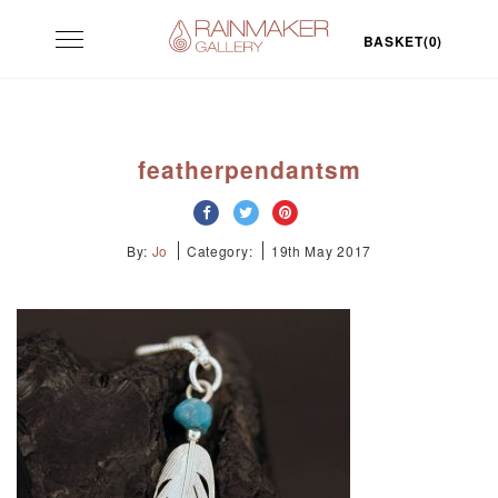
Skip
Toggle
to
BASKET(0)
navigation
content
featherpendantsm
By:
Jo
Category:
19th May 2017