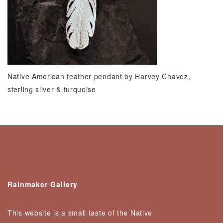
Native American feather pendant by Harvey Chavez,
sterling silver & turquoise
Rainmaker Gallery
This website is a small taste of the Native