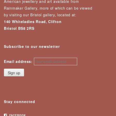
American jewellery and art available from
Rainmaker Gallery, more of which can be viewed
by visiting our Bristol gallery, located at:
140 Whiteladies Road, Clifton
Bristol BS8 2RS
Subscribe to our newsletter
Email address:
Stay connected
FACEBOOK