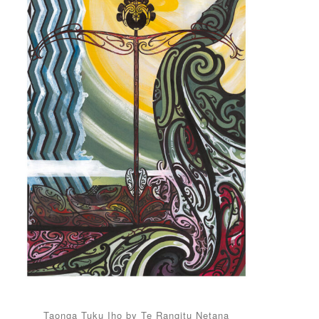
Taonga Tuku Iho by Te Rangitu Netana