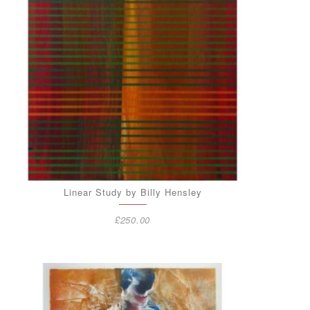
Linear Study by Billy Hensley
£
250.00