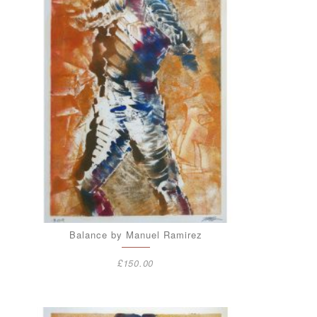
Balance by Manuel Ramirez
£
150.00