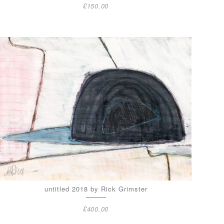
£
150.00
untitled 2018 by Rick Grimster
£
400.00