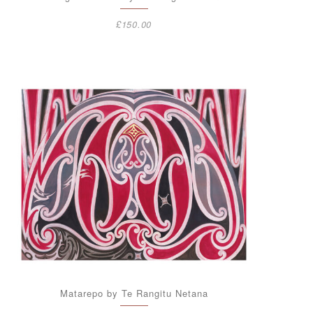
£
150.00
Matarepo by Te Rangitu Netana