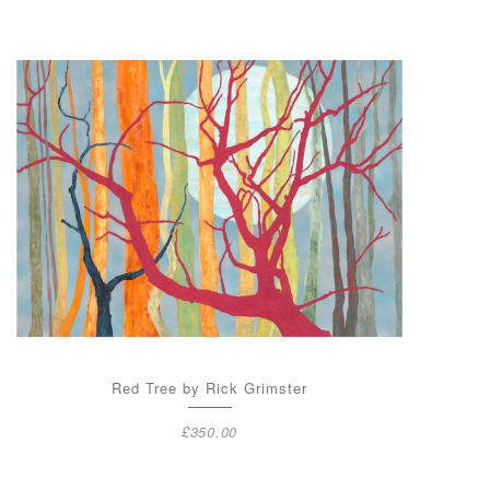
Red Tree by Rick Grimster
£
350.00