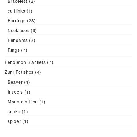
Bracelets
(2)
cufflinks
(1)
Earrings
(23)
Necklaces
(9)
Pendants
(2)
Rings
(7)
Pendleton Blankets
(7)
Zuni Fetishes
(4)
Beaver
(1)
Insects
(1)
Mountain Lion
(1)
snake
(1)
spider
(1)