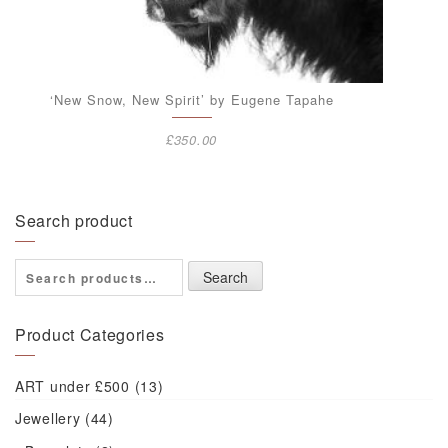
‘New Snow, New Spirit’ by Eugene Tapahe
£
350.00
Search product
Search
Search
for:
Product Categories
ART under £500
(13)
Jewellery
(44)