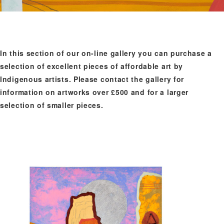
In this section of our on-line gallery you can purchase a
selection of excellent pieces of affordable art by
Indigenous artists. Please contact the gallery for
information on artworks over £500 and for a larger
selection of smaller pieces.