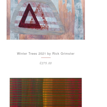
Winter Trees 2021 by Rick Grimster
£
275.00