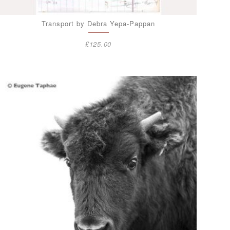
Transport by Debra Yepa-Pappan
£
125.00