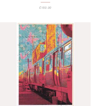
£
150.00