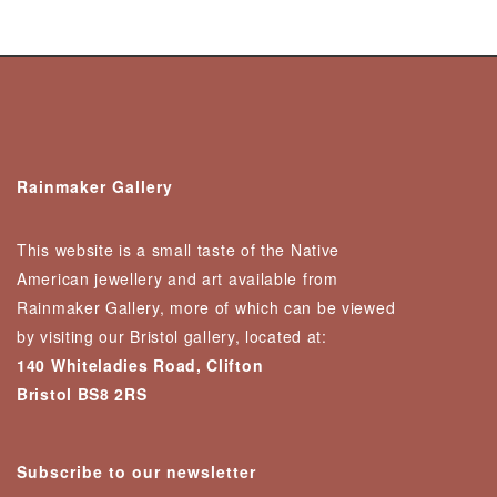
Rainmaker Gallery
This website is a small taste of the Native
American jewellery and art available from
Rainmaker Gallery, more of which can be viewed
by visiting our Bristol gallery, located at:
140 Whiteladies Road, Clifton
Bristol BS8 2RS
Subscribe to our newsletter