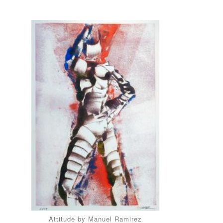
Attitude by Manuel Ramirez