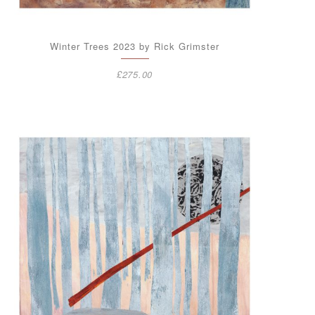
Winter Trees 2023 by Rick Grimster
£
275.00