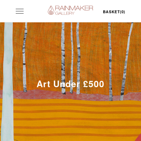
Skip
Toggle
to
BASKET(0)
navigation
content
Art Under £500