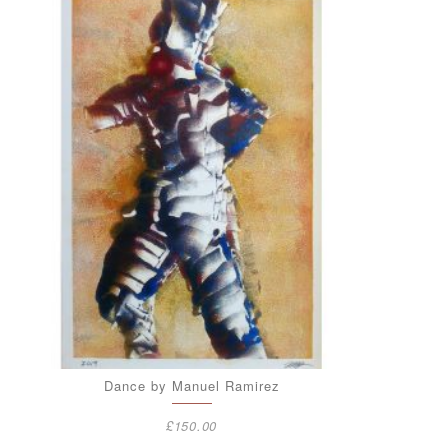
Dance by Manuel Ramirez
£
150.00