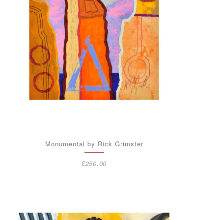
Monumental by Rick Grimster
£
250.00