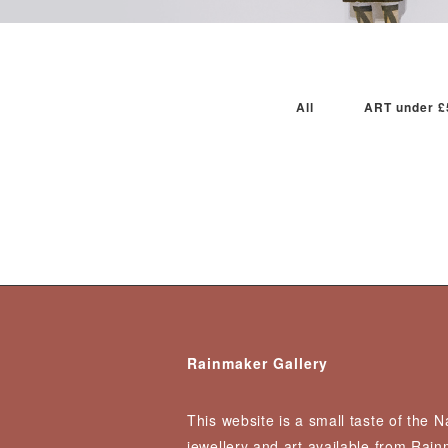
All
ART under £
Rainmaker Gallery
This website is a small taste of the 
jewellery and art available from Rai