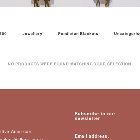
500
Jewellery
Pendleton Blankets
Uncategoris
NO PRODUCTS WERE FOUND MATCHING YOUR SELECTION.
Subscribe to our
newsletter
Native American
Email address:
nmaker Gallery, more