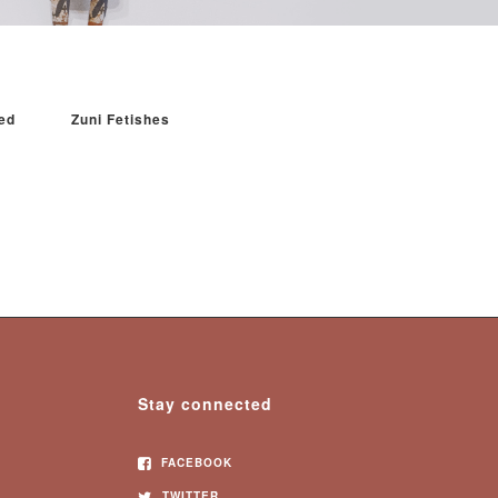
ed
Zuni Fetishes
Stay connected
FACEBOOK
TWITTER