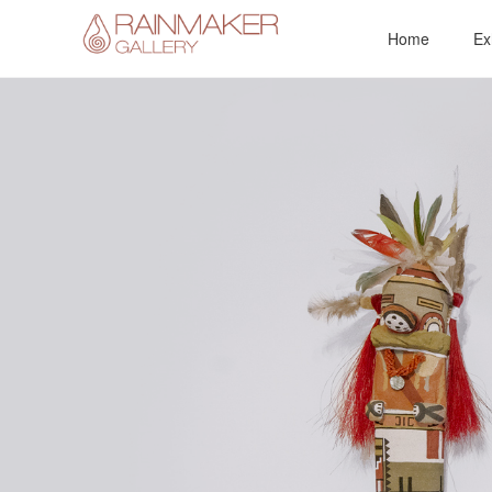
Skip
Home
Ex
to
content