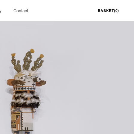
y
Contact
BASKET(0)