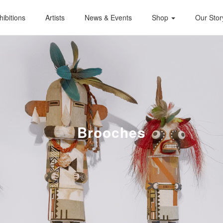
hibitions
Artists
News & Events
Shop
Our Stor
Brooches