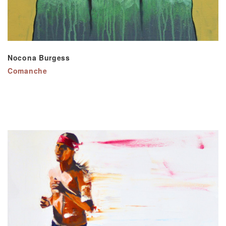
Nocona Burgess
Comanche