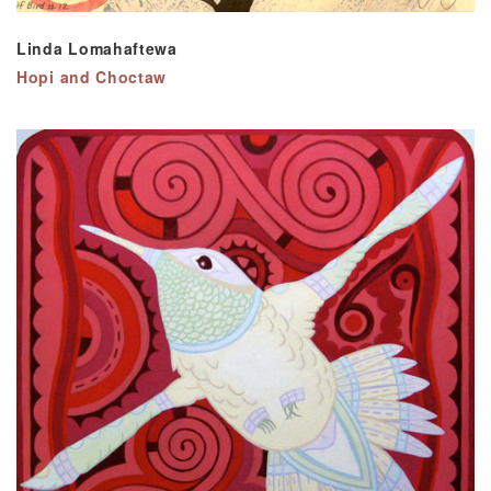
Linda Lomahaftewa
Hopi and Choctaw