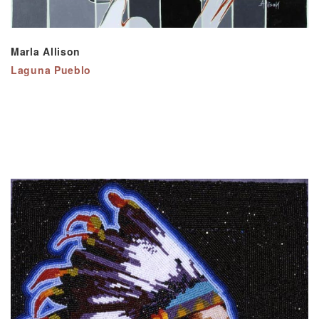
Marla Allison
Laguna Pueblo