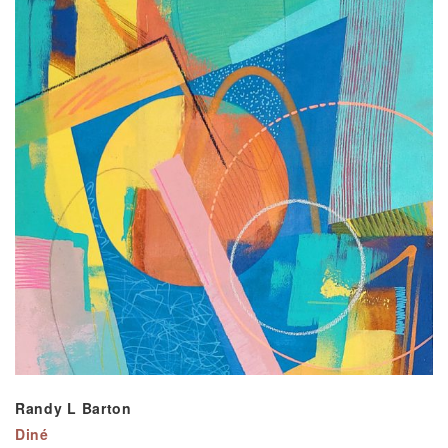
Randy L Barton
Diné