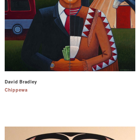
David Bradley
Chippewa