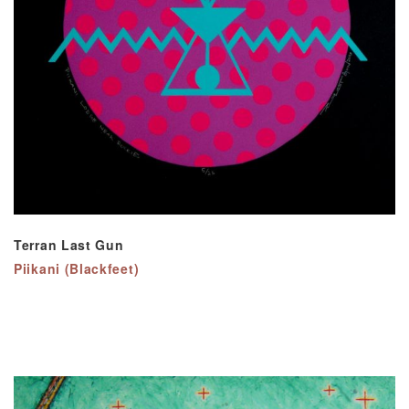
Terran Last Gun
Piikani (Blackfeet)