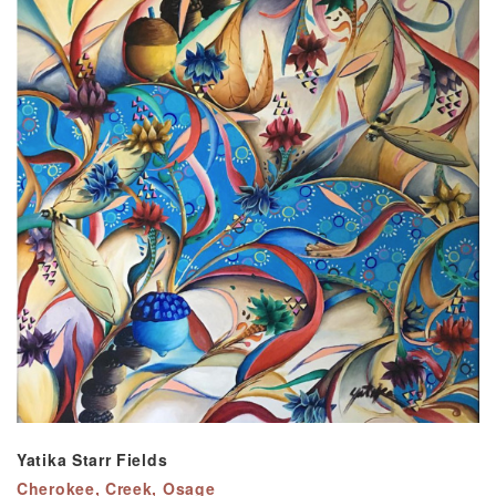
Yatika Starr Fields
Cherokee, Creek, Osage