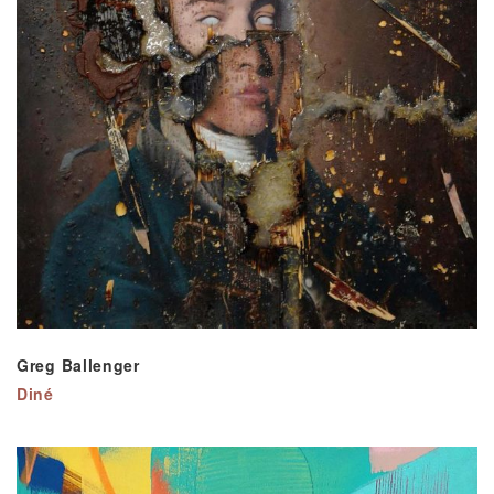
Greg Ballenger
Diné