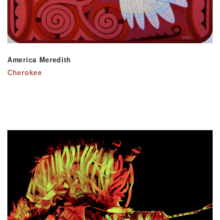
America Meredith
Cherokee