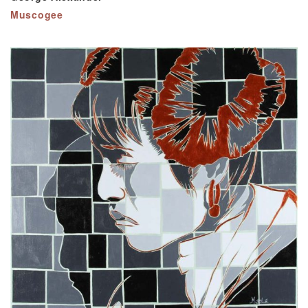
Muscogee