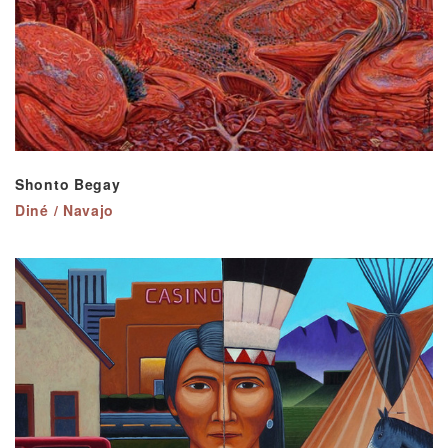
Shonto Begay
Diné / Navajo