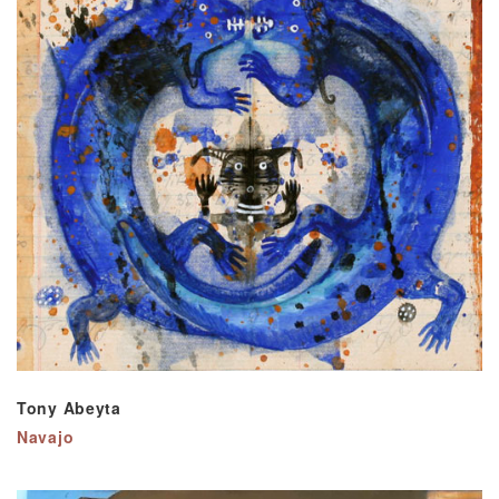
Tony Abeyta
Navajo