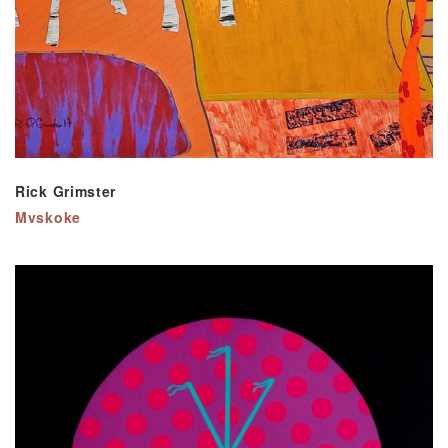
Rick Grimster
Mvskoke