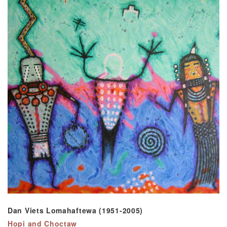
Dan Viets Lomahaftewa (1951-2005)
Hopi and Choctaw