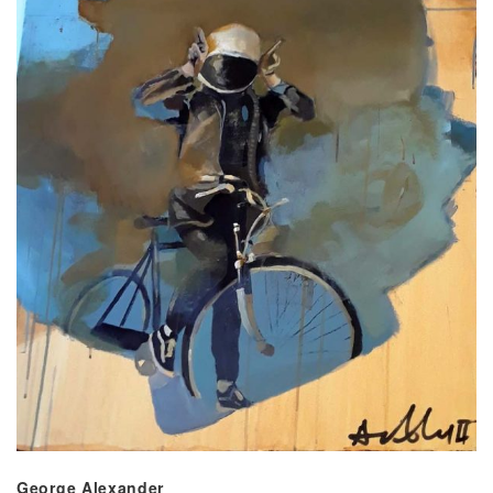
George Alexander