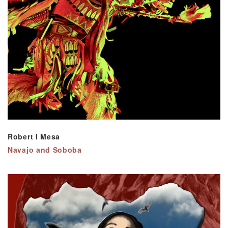
Robert I Mesa
Navajo and Soboba