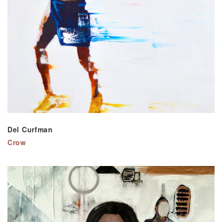
Del Curfman
Crow