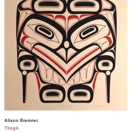
Alison Bremner
Tlingit