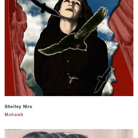
Shelley Niro
Mohawk