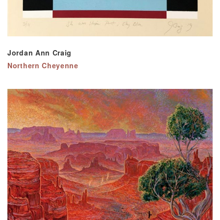
Jordan Ann Craig
Northern Cheyenne