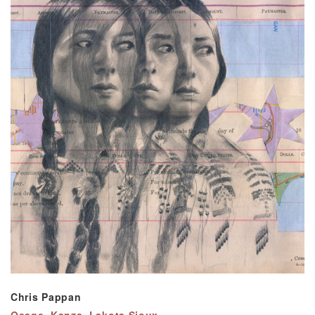
Chris Pappan