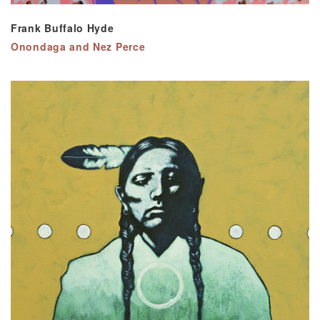
Frank Buffalo Hyde
Onondaga and Nez Perce