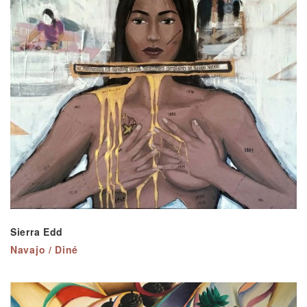
Sierra Edd
Navajo / Diné