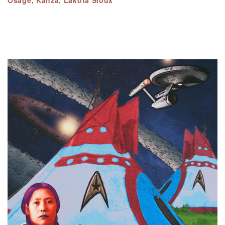
Osage, Kanza, Lakota Sioux