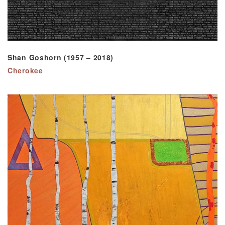
Shan Goshorn (1957 – 2018)
Cherokee