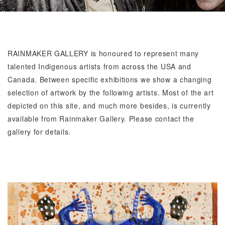
RAINMAKER GALLERY
is honoured to represent many
talented Indigenous artists from across the USA and
Canada. Between specific exhibitions we show a changing
selection of artwork by the following artists. Most of the art
depicted on this site, and much more besides, is currently
available from Rainmaker Gallery. Please contact the
gallery for details.