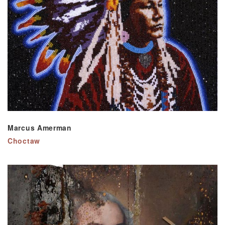
Marcus Amerman
Choctaw