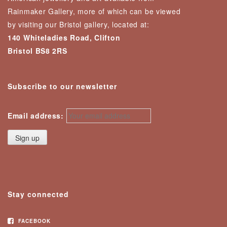
Rainmaker Gallery, more of which can be viewed
by visiting our Bristol gallery, located at:
140 Whiteladies Road, Clifton
Bristol BS8 2RS
Subscribe to our newsletter
Email address:
Stay connected
FACEBOOK