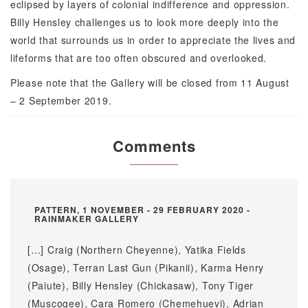
eclipsed by layers of colonial indifference and oppression.
Billy Hensley challenges us to look more deeply into the
world that surrounds us in order to appreciate the lives and
lifeforms that are too often obscured and overlooked.
Please note that the Gallery will be closed from 11 August
– 2 September 2019.
Comments
PATTERN, 1 NOVEMBER - 29 FEBRUARY 2020 -
RAINMAKER GALLERY
[…] Craig (Northern Cheyenne), Yatika Fields
(Osage), Terran Last Gun (Pikanii), Karma Henry
(Paiute), Billy Hensley (Chickasaw), Tony Tiger
(Muscogee), Cara Romero (Chemehuevi), Adrian