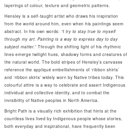
layerings of colour, texture and geometric patterns.
Hensley is a self-taught artist who draws his inspiration
from the world around him, even when his paintings seem
abstract. In his own words:
“I try to stay true to myself
through my art. Painting is a way to express day to day
subject matter.”
Through the shifting light of his rhythmic
lines emerge twilight hues, shadowy forms and creatures of
the natural world. The bold stripes of Hensley’s canvases
reference the appliqué embellishments of ‘ribbon shirts’
and ‘ribbon skirts’ widely worn by Native tribes today. This
colourful attire is a way to celebrate and assert Indigenous
individual and collective identity, and to combat the
invisibility of Native peoples in North America.
Bright Path is a visually rich exhibition that hints at the
countless lives lived by Indigenous people whose stories,
both everyday and inspirational, have frequently been