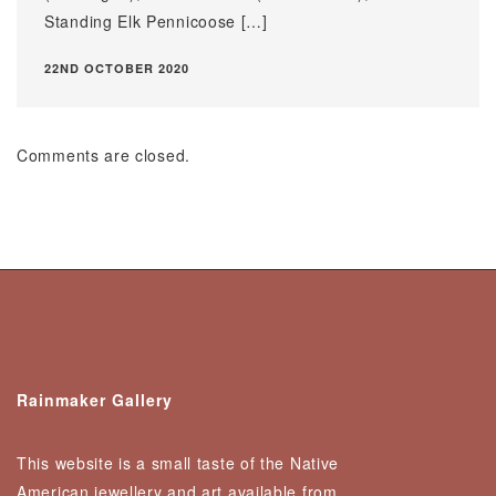
Standing Elk Pennicoose […]
22ND OCTOBER 2020
Comments are closed.
Rainmaker Gallery
This website is a small taste of the Native
American jewellery and art available from