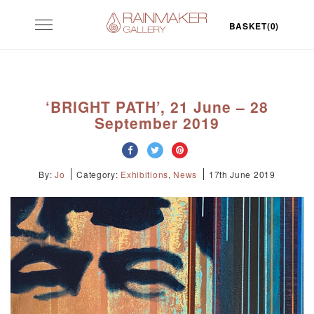
Skip
Toggle
to
BASKET(0)
navigation
content
‘BRIGHT PATH’, 21 June – 28
September 2019
By:
Jo
Category:
Exhibitions
,
News
17th June 2019