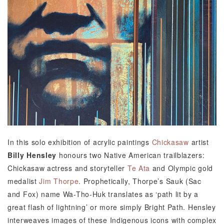
In this solo exhibition of acrylic paintings
Chickasaw
artist
Billy Hensley
honours two Native American trailblazers:
Chickasaw actress and storyteller
Te Ata
and Olympic gold
medalist
Jim Thorpe
. Prophetically, Thorpe’s Sauk (Sac
and Fox) name Wa-Tho-Huk translates as ‘path lit by a
great flash of lightning’ or more simply Bright Path. Hensley
interweaves images of these Indigenous icons with complex