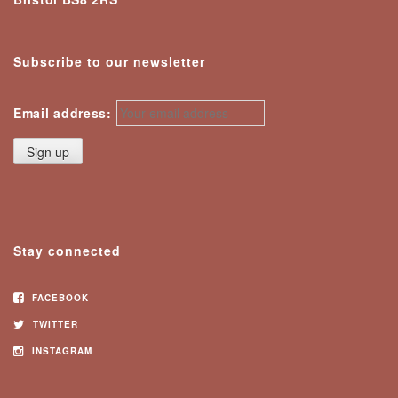
Subscribe to our newsletter
Email address:
Stay connected
FACEBOOK
TWITTER
INSTAGRAM