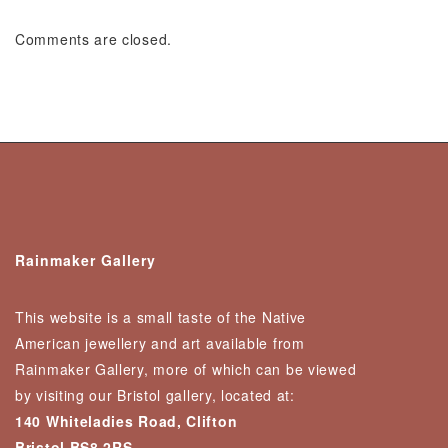
Comments are closed.
Rainmaker Gallery
This website is a small taste of the Native
American jewellery and art available from
Rainmaker Gallery, more of which can be viewed
by visiting our Bristol gallery, located at:
140 Whiteladies Road, Clifton
Bristol BS8 2RS