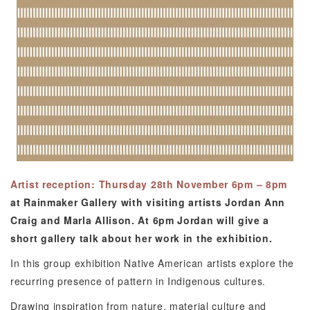
Artist reception: Thursday 28th November 6pm – 8pm
at Rainmaker Gallery with visiting artists Jordan Ann
Craig and Marla Allison. At 6pm Jordan will give a
short gallery talk about her work in the exhibition.
In this group exhibition Native American artists explore the
recurring presence of pattern in Indigenous cultures.
Drawing inspiration from nature, material culture and