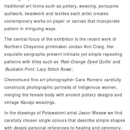
traditional art forms such as pottery, weaving, porcupine
quillwork, beadwork and textiles each artist creates
contemporary works on paper or canvas that incorporate
pattern in intriguing ways.
The central focus of the exhibition is the recent work of
Northern Cheyenne printmaker Jordan Ann Craig. Her
exquisite serigraphs present intricate yet simple repeating
patterns with titles such as
‘Red-Orange Dyed Quills’
and
‘Buckskin Print: Lazy Stitch Rows’
.
Chemehuevi fine art photographer Cara Romero carefully
constructs photographic portraits of Indigenous women,
merging the female body with ancient pottery designs and
vintage Navajo weavings.
In the drawings of Potawatomi artist Jason Wesaw we find
carefully chosen single colours that describe simple shapes
with deeply personal references to healing and ceremony.