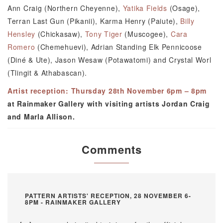
Ann Craig (Northern Cheyenne),
Yatika Fields
(Osage),
Terran Last Gun (Pikanii), Karma Henry (Paiute),
Billy
Hensley
(Chickasaw),
Tony Tiger
(Muscogee),
Cara
Romero
(Chemehuevi), Adrian Standing Elk Pennicoose
(Diné & Ute), Jason Wesaw (Potawatomi) and Crystal Worl
(Tlingit & Athabascan).
Artist reception: Thursday 28th November 6pm – 8pm
at Rainmaker Gallery with visiting artists Jordan Craig
and Marla Allison.
Comments
PATTERN ARTISTS' RECEPTION, 28 NOVEMBER 6-
8PM - RAINMAKER GALLERY