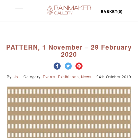
Skip
Toggle
to
BASKET(0)
navigation
content
PATTERN, 1 November – 29 February
2020
By:
Jo
Category:
Events
,
Exhibitions
,
News
24th October 2019