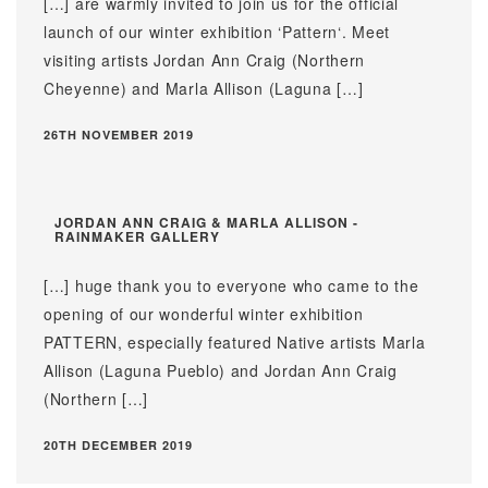
[…] are warmly invited to join us for the official
launch of our winter exhibition ‘Pattern‘. Meet
visiting artists Jordan Ann Craig (Northern
Cheyenne) and Marla Allison (Laguna […]
26TH NOVEMBER 2019
JORDAN ANN CRAIG & MARLA ALLISON -
RAINMAKER GALLERY
[…] huge thank you to everyone who came to the
opening of our wonderful winter exhibition
PATTERN, especially featured Native artists Marla
Allison (Laguna Pueblo) and Jordan Ann Craig
(Northern […]
20TH DECEMBER 2019