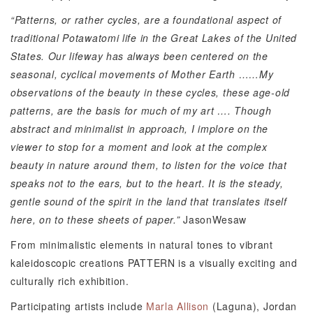
“Patterns, or rather cycles, are a foundational aspect of
traditional Potawatomi life in the Great Lakes of the United
States. Our lifeway has always been centered on the
seasonal, cyclical movements of Mother Earth ……My
observations of the beauty in these cycles, these age-old
patterns, are the basis for much of my art
….
Though
abstract and minimalist in approach, I implore on the
viewer to stop for a moment and look at the complex
beauty in nature around them, to listen for the voice that
speaks not to the ears, but to the heart. It is the steady,
gentle sound of the spirit in the land that translates itself
here, on to these sheets of paper.”
JasonWesaw
From minimalistic elements in natural tones to vibrant
kaleidoscopic creations PATTERN is a visually exciting and
culturally rich exhibition.
Participating artists include
Marla Allison
(Laguna), Jordan