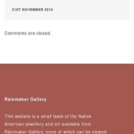
21ST NOVEMBER 2019
Comments are closed.
Rainmaker Gallery
This website is a small taste of the Native
American jewellery and art available from
Rainmaker Gallery, more of which can be viewed