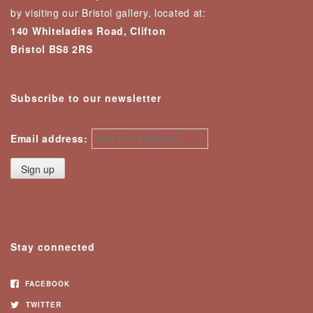
by visiting our Bristol gallery, located at:
140 Whiteladies Road, Clifton
Bristol BS8 2RS
Subscribe to our newsletter
Email address:
Stay connected
FACEBOOK
TWITTER