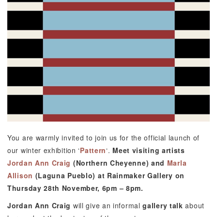
You are warmly invited to join us for the official launch of
our winter exhibition ‘
Pattern
‘.
Meet visiting artists
Jordan Ann Craig
(Northern Cheyenne) and
Marla
Allison
(Laguna Pueblo) at Rainmaker Gallery on
Thursday 28th November, 6pm – 8pm.
Jordan Ann Craig
will give an informal
gallery talk
about