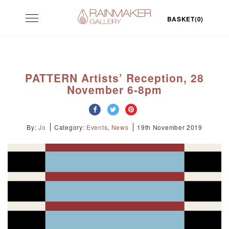
Skip
Toggle
to
BASKET(0)
navigation
content
PATTERN Artists’ Reception, 28
November 6-8pm
By:
Jo
Category:
Events
,
News
19th November 2019