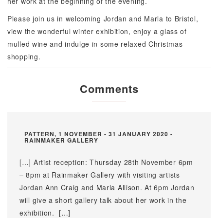
her work at the beginning of the evening.
Please join us in welcoming Jordan and Marla to Bristol,
view the wonderful winter exhibition, enjoy a glass of
mulled wine and indulge in some relaxed Christmas
shopping.
Comments
PATTERN, 1 NOVEMBER - 31 JANUARY 2020 -
RAINMAKER GALLERY
[…] Artist reception: Thursday 28th November 6pm
– 8pm at Rainmaker Gallery with visiting artists
Jordan Ann Craig and Marla Allison. At 6pm Jordan
will give a short gallery talk about her work in the
exhibition. […]