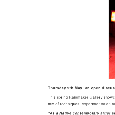
Thursday 9th May:
an open discus
This spring Rainmaker Gallery showca
mix of techniques, experimentation and
“As a Native contemporary artist a