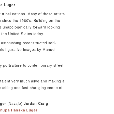
a Luger
tribal nations. Many of these artists
on since the 1960’s. Building on the
 unapologetically forward looking
 the United States today.
 astonishing reconstructed self-
mic figurative images by Manuel
y portraiture to contemporary street
 talent very much alive and making a
 exciting and fast-changing scene of
ger
(Navajo)
Jordan Craig
nupa Hanska Luger