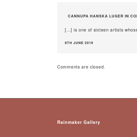
CANNUPA HANSKA LUGER IN CON
[…] is one of sixteen artists wh
8TH JUNE 2019
Comments are closed.
Rainmaker Gallery