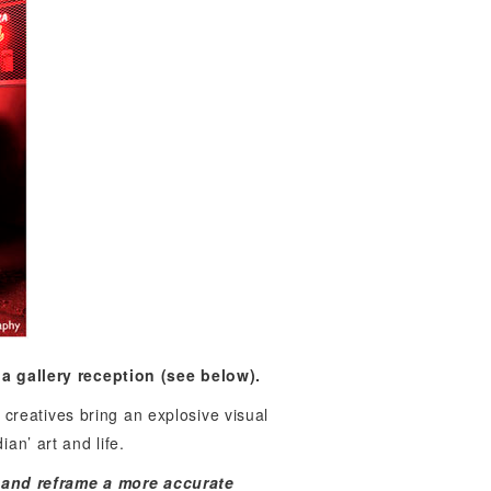
a gallery reception (see below).
creatives bring an explosive visual
an’ art and life.
m and reframe a more accurate