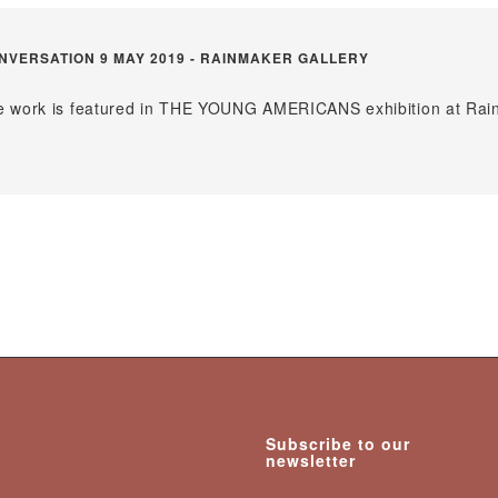
VERSATION 9 MAY 2019 - RAINMAKER GALLERY
ose work is featured in THE YOUNG AMERICANS exhibition at Ra
Subscribe to our
newsletter