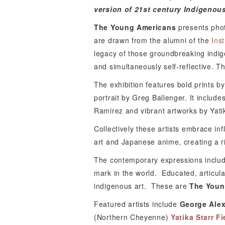
version of 21st century Indigenous
The Young Americans
presents photo
are drawn from the alumni of the
Ins
legacy of those groundbreaking indi
and simultaneously self-reflective. T
The exhibition features bold prints b
portrait by Greg Ballenger. It inclu
Ramirez and vibrant artworks by Yatika
Collectively these artists embrace in
art and Japanese anime, creating a ri
The contemporary expressions include
mark in the world.
Educated, articula
indigenous art.
These are
The Youn
Featured artists include
George Ale
(Northern Cheyenne)
Yatika Starr Fi