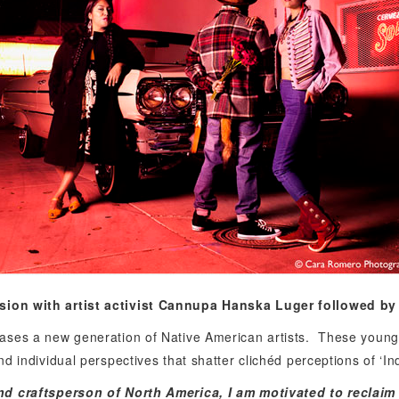
sion with
artist activist Cannupa Hanska Luger followed by 
ses a new generation of Native American artists.
These young 
 individual perspectives that shatter clichéd perceptions of ‘Indi
nd craftsperson of North America, I am motivated to reclai