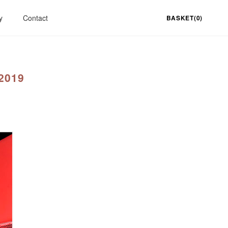
y
Contact
BASKET(0)
2019