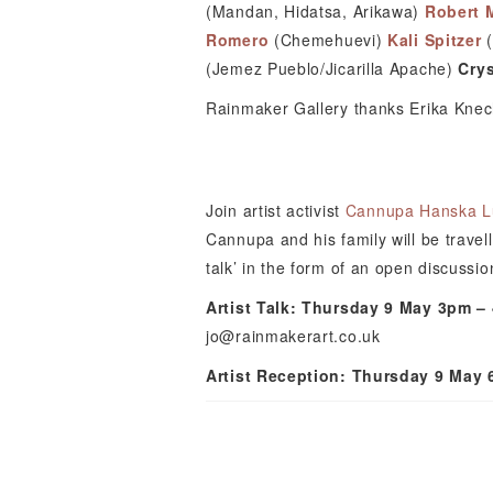
(Mandan, Hidatsa, Arikawa)
Robert 
Romero
(Chemehuevi)
Kali Spitzer
(Jemez Pueblo/Jicarilla Apache)
Crys
Rainmaker Gallery thanks Erika Knecht
Join artist activist
Cannupa Hanska L
Cannupa and his family will be travell
talk’ in the form of an open discussion
Artist Talk: Thursday 9 May 3pm –
jo@rainmakerart.co.uk
Artist Reception: Thursday 9 May