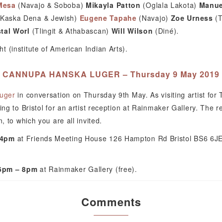
Mesa
(Navajo & Soboba)
Mikayla Patton
(Oglala Lakota)
Manue
(Kaska Dena & Jewish)
Eugene Tapahe
(Navajo)
Zoe Urness
(T
tal Worl
(Tlingit & Athabascan)
Will Wilson
(Diné).
 (institute of American Indian Arts).
CANNUPA HANSKA LUGER – Thursday 9 May 2019
uger
in conversation on Thursday 9th May. As visiting artist for
ing to Bristol for an artist reception at Rainmaker Gallery. The r
, to which you are all invited.
 4pm
at Friends Meeting House 126 Hampton Rd Bristol BS6 6JE 
 6pm – 8pm
at Rainmaker Gallery (free).
Comments