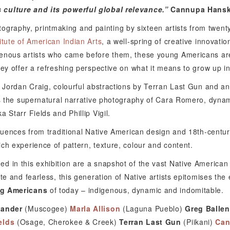
 culture and its powerful global relevance.”
Cannupa Hansk
graphy, printmaking and painting by sixteen artists from twenty 
titute of American Indian Arts
, a well-spring of creative innovati
genous artists who came before them, these young Americans are
hey offer a refreshing perspective on what it means to grow up in
y Jordan Craig, colourful abstractions by Terran Last Gun and an
des the supernatural narrative photography of Cara Romero, dyna
 Starr Fields and Phillip Vigil.
fluences from traditional Native American design and 18th-centur
ch experience of pattern, texture, colour and content.
d in this exhibition are a snapshot of the vast Native American
te and fearless, this generation of Native artists epitomises the
g Americans
of today – indigenous, dynamic and indomitable.
xander
(Muscogee)
Marla Allison
(Laguna Pueblo)
Greg Ballen
elds
(Osage, Cherokee & Creek)
Terran Last Gun
(Piikani)
Can