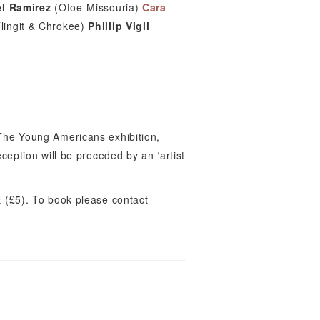
l Ramirez
(Otoe-Missouria)
Cara
lingit & Chrokee)
Phillip Vigil
 The Young Americans exhibition,
eception will be preceded by an ‘artist
(£5). To book please contact