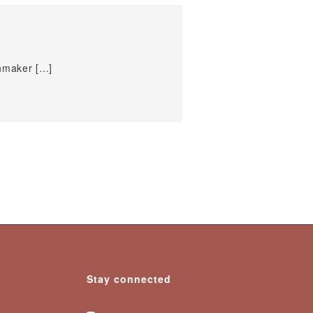
inmaker […]
Stay connected