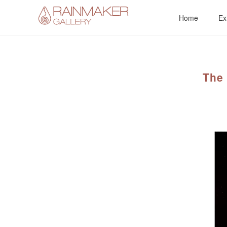
Skip
Home
Ex
to
content
The