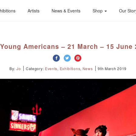
hibitions
Artists
News & Events
Shop
Our Stor
 Young Americans – 21 March – 15 June 
By:
Jo
Category:
Events
,
Exhibitions
,
News
9th March 2019