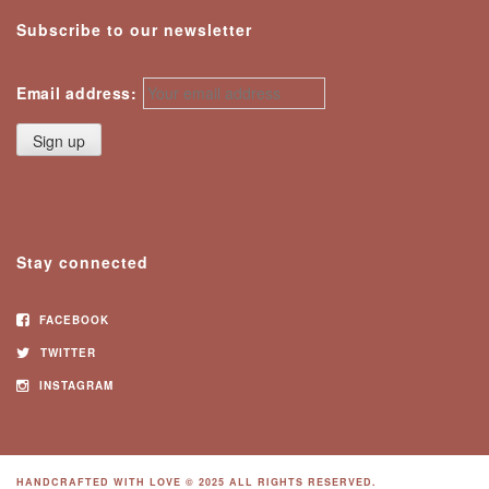
Subscribe to our newsletter
Email address:
Stay connected
FACEBOOK
TWITTER
INSTAGRAM
HANDCRAFTED WITH LOVE © 2025 ALL RIGHTS RESERVED.