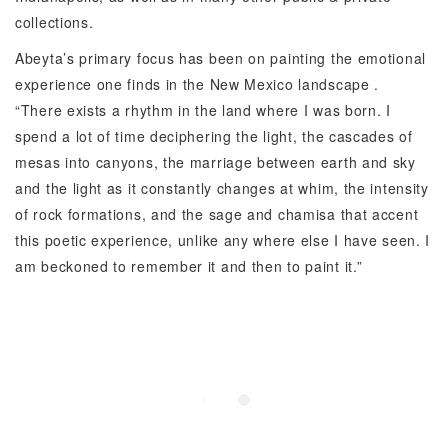
collections.
Abeyta’s primary focus has been on painting the emotional
experience one finds in the New Mexico landscape .
“There exists a rhythm in the land where I was born. I
spend a lot of time deciphering the light, the cascades of
mesas into canyons, the marriage between earth and sky
and the light as it constantly changes at whim, the intensity
of rock formations, and the sage and chamisa that accent
this poetic experience, unlike any where else I have seen. I
am beckoned to remember it and then to paint it.”