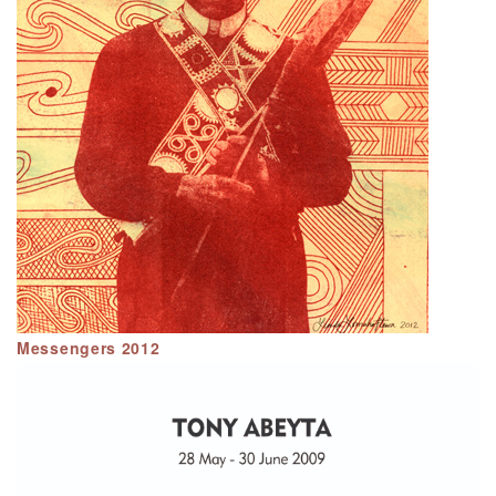
Messengers 2012