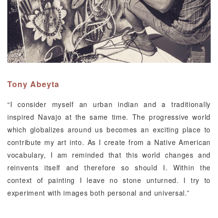
Tony Abeyta
“I consider myself an urban indian and a traditionally
inspired Navajo at the same time. The progressive world
which globalizes around us becomes an exciting place to
contribute my art into. As I create from a Native American
vocabulary, I am reminded that this world changes and
reinvents itself and therefore so should I. Within the
context of painting I leave no stone unturned. I try to
experiment with images both personal and universal.”