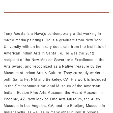
Tony Abeyta is a Navajo contemporary artist working in
mixed media paintings. He is a graduate from New York
University with an honorary doctorate from the Institute of
American Indian Arts in Santa Fe. He was the 2012
recipient of the New Mexico Governor’s Excellence in the
Arts award, and recognized as a Native treasure by the
Museum of Indian Arts & Culture. Tony currently works in
both Santa Fe, NM and Berkeley, CA. His work is included
in the Smithsonian’s National Museum of the American
Indian, Boston Fine Arts Museum, the Heard Museum in
Phoenix, AZ, New Mexico Fine Arts Museum, the Autry
Museum in Los Angeles, CA, and the Eiteljorg Museum in
Indianapolis, as well as in many other public & private