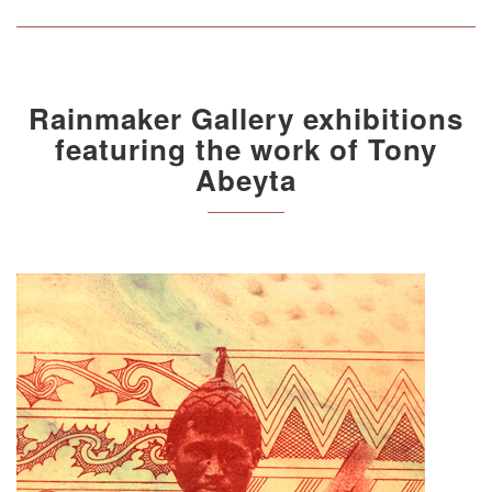
Rainmaker Gallery exhibitions
featuring the work of Tony
Abeyta