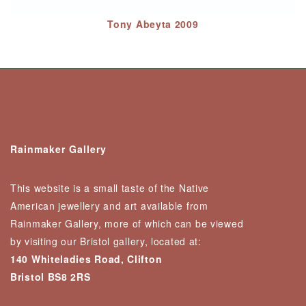
Tony Abeyta 2009
Rainmaker Gallery
This website is a small taste of the Native
American jewellery and art available from
Rainmaker Gallery, more of which can be viewed
by visiting our Bristol gallery, located at:
140 Whiteladies Road, Clifton
Bristol BS8 2RS