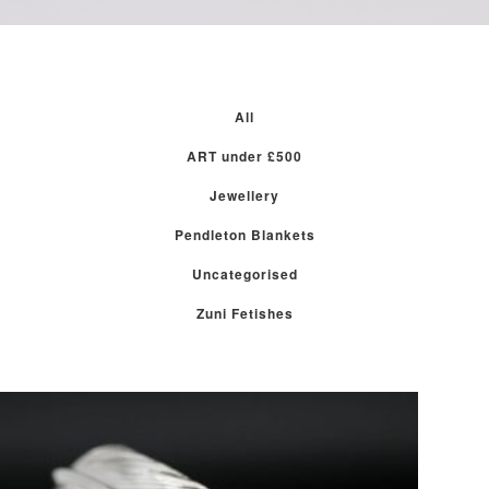
All
ART under £500
Jewellery
Pendleton Blankets
Uncategorised
Zuni Fetishes