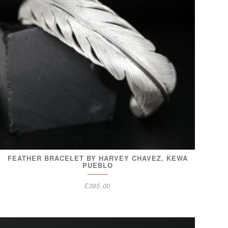
FEATHER BRACELET BY HARVEY CHAVEZ, KEWA
PUEBLO
£
395.00