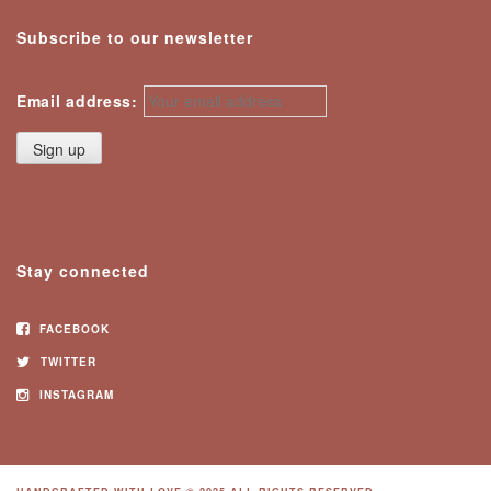
Subscribe to our newsletter
Email address:
Stay connected
FACEBOOK
TWITTER
INSTAGRAM