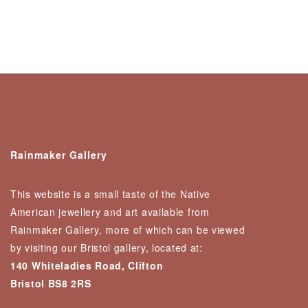
Rainmaker Gallery
This website is a small taste of the Native
American jewellery and art available from
Rainmaker Gallery, more of which can be viewed
by visiting our Bristol gallery, located at:
140 Whiteladies Road, Clifton
Bristol BS8 2RS