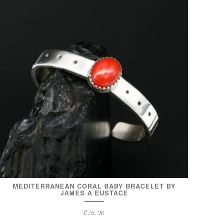
MEDITERRANEAN CORAL BABY BRACELET BY
JAMES A EUSTACE
£
75.00