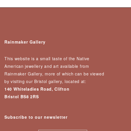
Rainmaker Gallery
This website is a small taste of the Native
American jewellery and art available from
Rainmaker Gallery, more of which can be viewed
by visiting our Bristol gallery, located at:
140 Whiteladies Road, Clifton
Bristol BS8 2RS
Subscribe to our newsletter