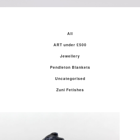
All
ART under £500
Jewellery
Pendleton Blankets
Uncategorised
Zuni Fetishes