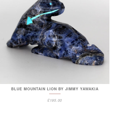
BLUE MOUNTAIN LION BY JIMMY YAWAKIA
£
195.00