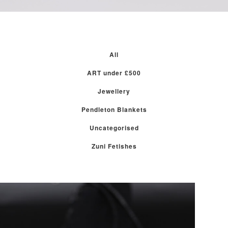
All
ART under £500
Jewellery
Pendleton Blankets
Uncategorised
Zuni Fetishes