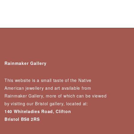
Rainmaker Gallery
This website is a small taste of the Native
American jewellery and art available from
Rainmaker Gallery, more of which can be viewed
by visiting our Bristol gallery, located at:
140 Whiteladies Road, Clifton
Bristol BS8 2RS