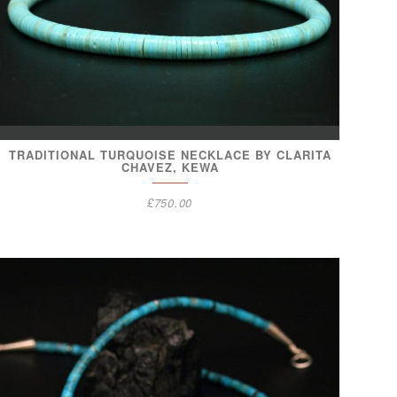
TRADITIONAL TURQUOISE NECKLACE BY CLARITA
CHAVEZ, KEWA
£
750.00