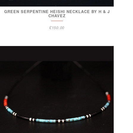
GREEN SERPENTINE HEISHI NECKLACE BY H & J
CHAVEZ
£
150.00