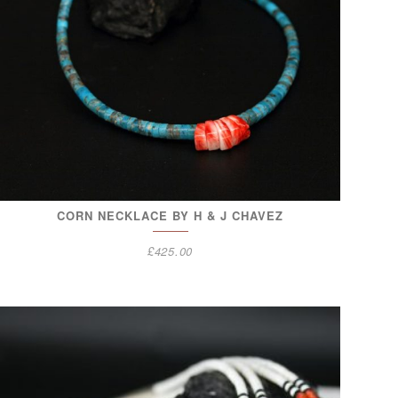
CORN NECKLACE BY H & J CHAVEZ
£
425.00