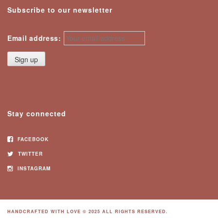
Subscribe to our newsletter
Email address:
Stay connected
FACEBOOK
TWITTER
INSTAGRAM
HANDCRAFTED WITH LOVE © 2025 ALL RIGHTS RESERVED.