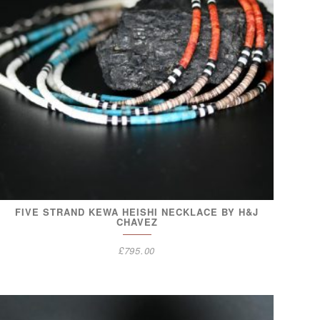
FIVE STRAND KEWA HEISHI NECKLACE BY H&J
CHAVEZ
£
795.00