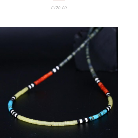
£
170.00