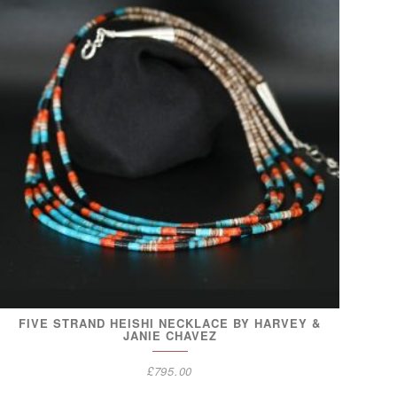
FIVE STRAND HEISHI NECKLACE BY HARVEY &
JANIE CHAVEZ
£
795.00