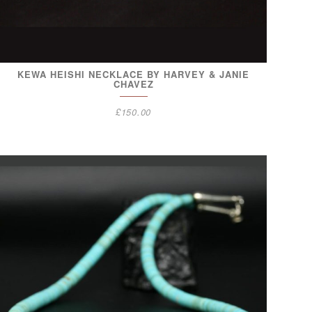
KEWA HEISHI NECKLACE BY HARVEY & JANIE
CHAVEZ
£
150.00