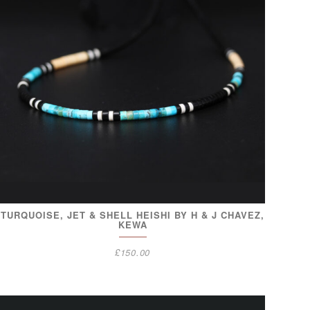
TURQUOISE, JET & SHELL HEISHI BY H & J CHAVEZ,
KEWA
£
150.00