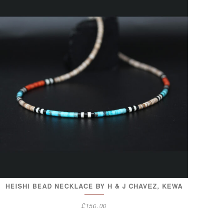
HEISHI BEAD NECKLACE BY H & J CHAVEZ, KEWA
£
150.00