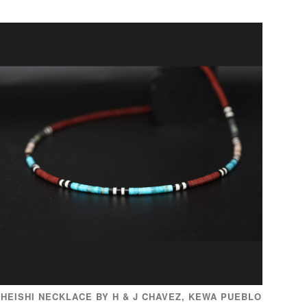
HEISHI NECKLACE BY H & J CHAVEZ, KEWA PUEBLO