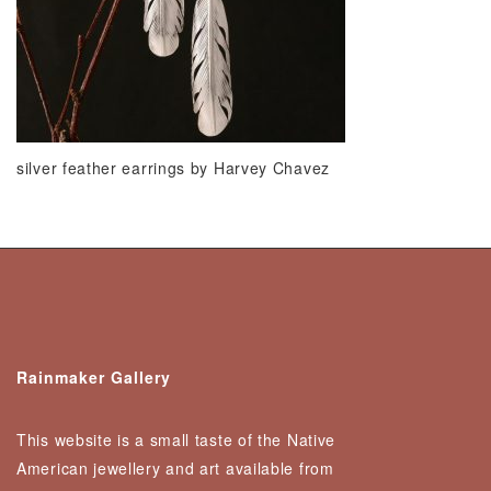
silver feather earrings by Harvey Chavez
Rainmaker Gallery
This website is a small taste of the Native
American jewellery and art available from