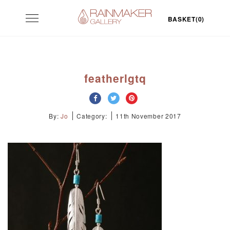
Skip
Toggle
to
BASKET(0)
navigation
content
featherlgtq
By:
Jo
Category:
11th November 2017