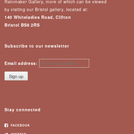
Rainmaker Gallery, more of which can be viewed
by visiting our Bristol gallery, located at:
140 Whiteladies Road, Clifton
Bristol BS8 2RS
Subscribe to our newsletter
Email address:
Stay connected
FACEBOOK