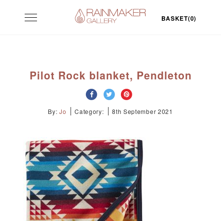
Skip
Toggle
to
BASKET(0)
navigation
content
Pilot Rock blanket, Pendleton
By:
Jo
Category:
8th September 2021