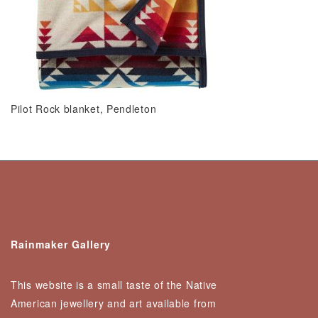
Pilot Rock blanket, Pendleton
Rainmaker Gallery
This website is a small taste of the Native
American jewellery and art available from