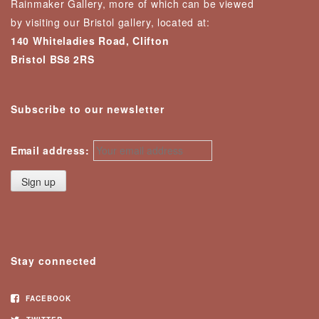
Rainmaker Gallery, more of which can be viewed
by visiting our Bristol gallery, located at:
140 Whiteladies Road, Clifton
Bristol BS8 2RS
Subscribe to our newsletter
Email address:
Stay connected
FACEBOOK