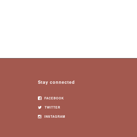
Stay connected
FACEBOOK
TWITTER
INSTAGRAM