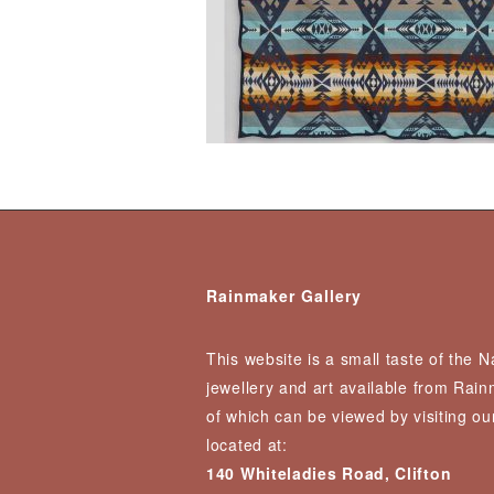
Rainmaker Gallery
This website is a small taste of the 
jewellery and art available from Rai
of which can be viewed by visiting our
located at:
140 Whiteladies Road, Clifton