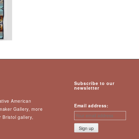
Subscribe to our
newsletter
Native American
Email address:
nmaker Gallery, more
 Bristol gallery,