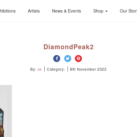
hibitions
Artists
News & Events
Shop
Our Stor
DiamondPeak2
By:
Jo
Category:
8th November 2022