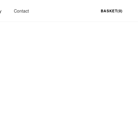
y
Contact
BASKET(0)