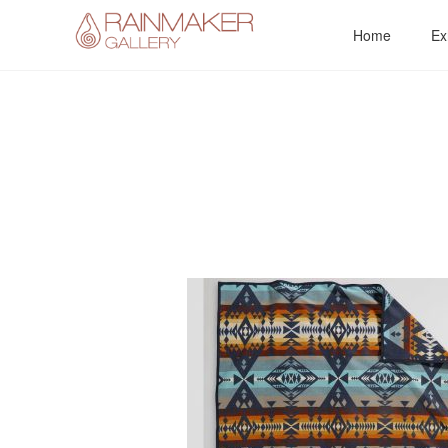
Skip
Home
Ex
to
content