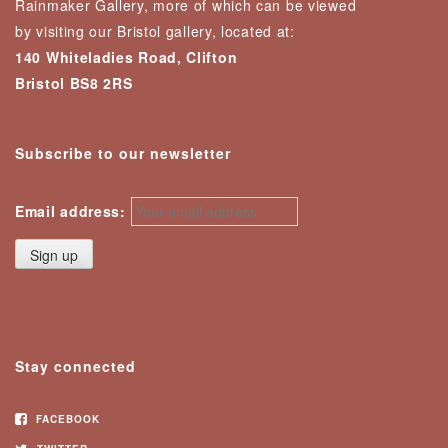
Rainmaker Gallery, more of which can be viewed
by visiting our Bristol gallery, located at:
140 Whiteladies Road, Clifton
Bristol BS8 2RS
Subscribe to our newsletter
Email address:
Stay connected
FACEBOOK