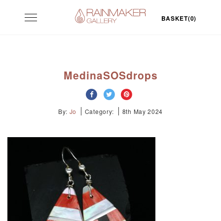
Skip
Toggle
to
BASKET(0)
navigation
content
MedinaSOSdrops
By:
Jo
Category:
8th May 2024