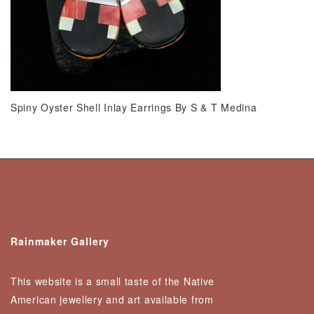
Spiny Oyster Shell Inlay Earrings By S & T Medina
Rainmaker Gallery
This website is a small taste of the Native
American jewellery and art available from