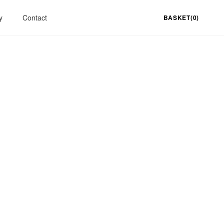
y
Contact
BASKET(0)