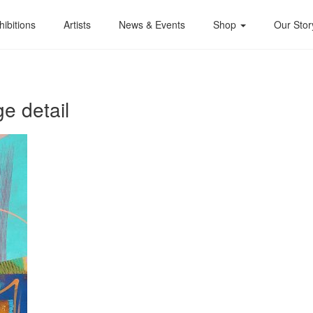
hibitions
Artists
News & Events
Shop
Our Stor
e detail