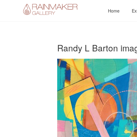
Skip
Home
Ex
to
content
Randy L Barton imag