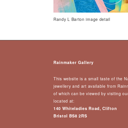
Randy L Barton image detail
Rainmaker Gallery
This website is a small taste of the 
jewellery and art available from Rai
of which can be viewed by visiting our
located at:
140 Whiteladies Road, Clifton
Bristol BS8 2RS