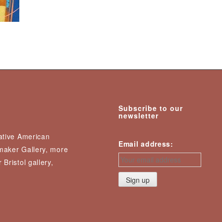
Subscribe to our
newsletter
Native American
Email address:
nmaker Gallery, more
 Bristol gallery,