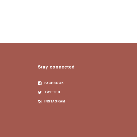
Stay connected
FACEBOOK
TWITTER
INSTAGRAM