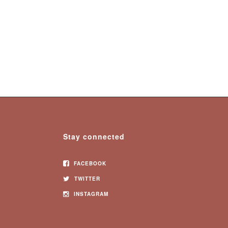
Stay connected
FACEBOOK
TWITTER
INSTAGRAM