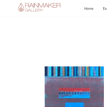
Skip
Home
Ex
to
content