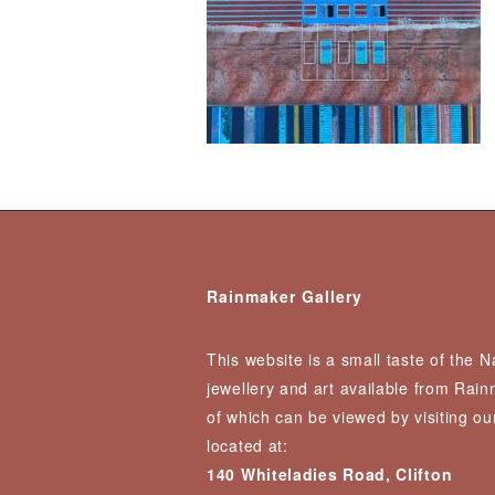
Rainmaker Gallery
This website is a small taste of the 
jewellery and art available from Rai
of which can be viewed by visiting our
located at:
140 Whiteladies Road, Clifton