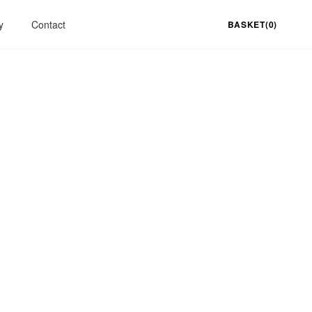
y
Contact
BASKET(0)