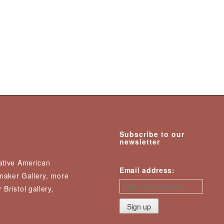
Subscribe to our
newsletter
Native American
Email address:
nmaker Gallery, more
 Bristol gallery,