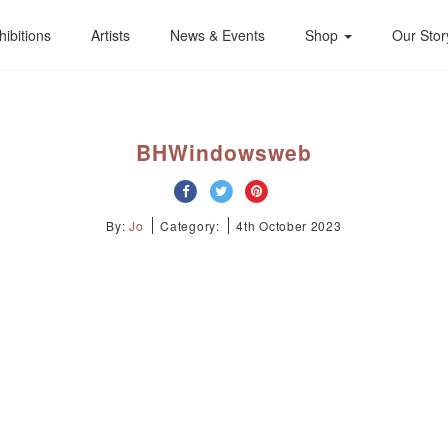
hibitions
Artists
News & Events
Shop
Our Stor
BHWindowsweb
By:
Jo
Category:
4th October 2023