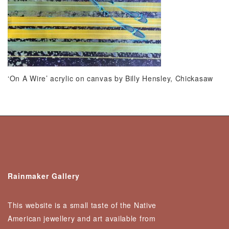
‘On A Wire’ acrylic on canvas by Billy Hensley, Chickasaw
Rainmaker Gallery
This website is a small taste of the Native
American jewellery and art available from