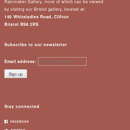
Rainmaker Gallery, more of which can be viewed
by visiting our Bristol gallery, located at:
140 Whiteladies Road, Clifton
Bristol BS8 2RS
Subscribe to our newsletter
Email address:
Stay connected
FACEBOOK