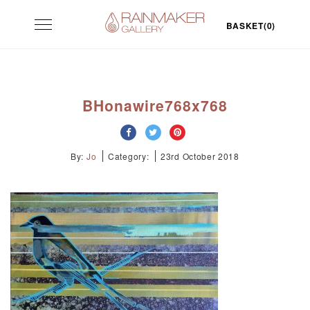
Skip
Toggle
to
BASKET(0)
navigation
content
BHonawire768x768
By:
Jo
Category:
23rd October 2018