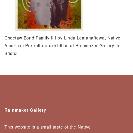
Choctaw Bond Family IIII by Linda Lomahaftewa, Native
American Portraiture exhibition at Rainmaker Gallery in
Bristol.
Rainmaker Gallery
This website is a small taste of the Native