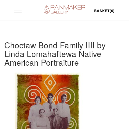
Skip
Toggle
to
BASKET(0)
navigation
content
Choctaw Bond Family IIII by
Linda Lomahaftewa Native
American Portraiture