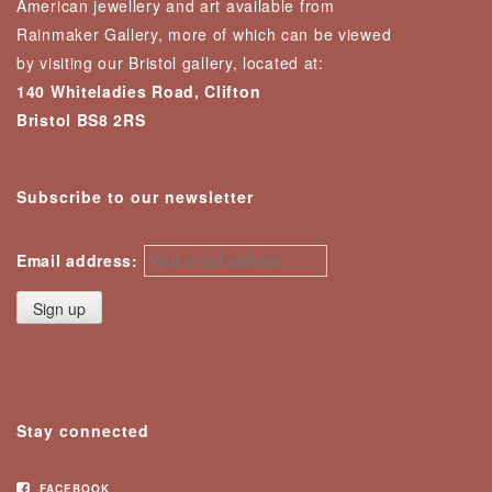
American jewellery and art available from
Rainmaker Gallery, more of which can be viewed
by visiting our Bristol gallery, located at:
140 Whiteladies Road, Clifton
Bristol BS8 2RS
Subscribe to our newsletter
Email address:
Stay connected
FACEBOOK