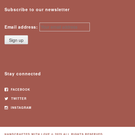
Subscribe to our newsletter
Email address:
Stay connected
FACEBOOK
TWITTER
INSTAGRAM
HANDCRAFTED WITH LOVE © 2025 ALL RIGHTS RESERVED.