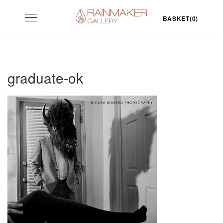
Skip
Toggle
to
BASKET(0)
navigation
content
graduate-ok