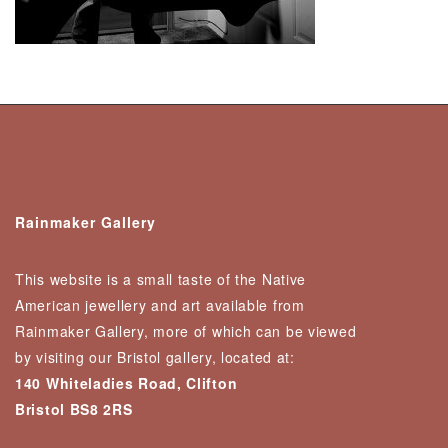
Rainmaker Gallery
This website is a small taste of the Native
American jewellery and art available from
Rainmaker Gallery, more of which can be viewed
by visiting our Bristol gallery, located at:
140 Whiteladies Road, Clifton
Bristol BS8 2RS