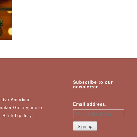
Subscribe to our
newsletter
Native American
Email address:
nmaker Gallery, more
 Bristol gallery,