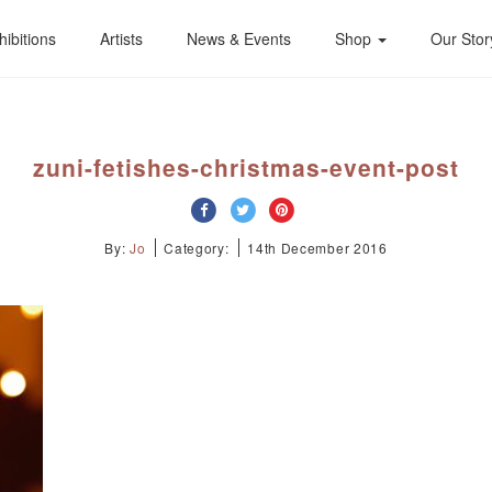
hibitions
Artists
News & Events
Shop
Our Stor
zuni-fetishes-christmas-event-post
By:
Jo
Category:
14th December 2016