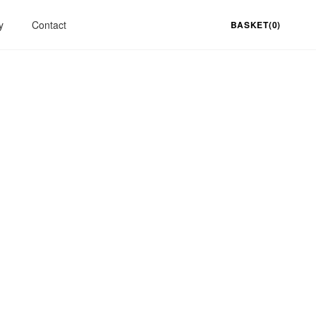
y
Contact
BASKET(0)