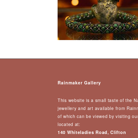
Rainmaker Gallery
This website is a small taste of the 
jewellery and art available from Rai
of which can be viewed by visiting our
located at:
140 Whiteladies Road, Clifton