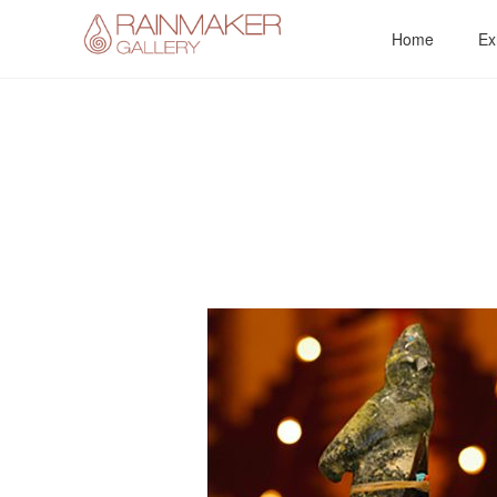
Skip
Home
Ex
to
content