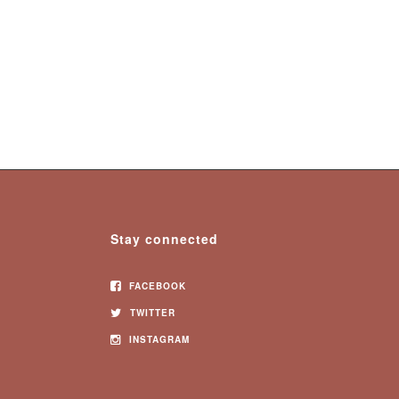
Stay connected
FACEBOOK
TWITTER
INSTAGRAM