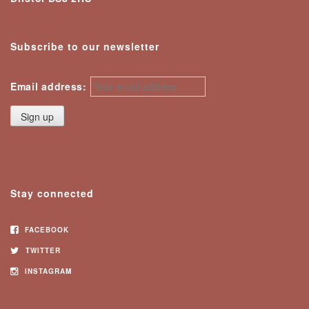
Subscribe to our newsletter
Email address:
Stay connected
FACEBOOK
TWITTER
INSTAGRAM