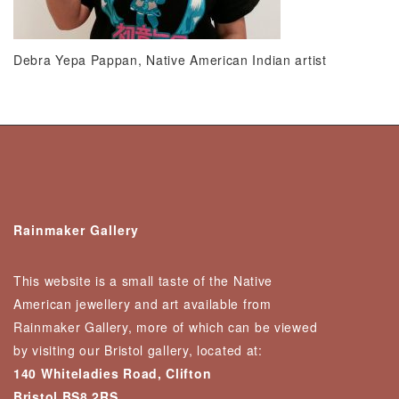
Debra Yepa Pappan, Native American Indian artist
Rainmaker Gallery
This website is a small taste of the Native
American jewellery and art available from
Rainmaker Gallery, more of which can be viewed
by visiting our Bristol gallery, located at:
140 Whiteladies Road, Clifton
Bristol BS8 2RS