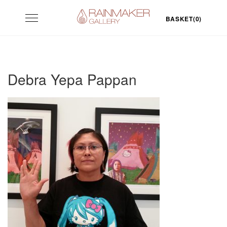
Skip
Toggle
to
BASKET(0)
navigation
content
Debra Yepa Pappan