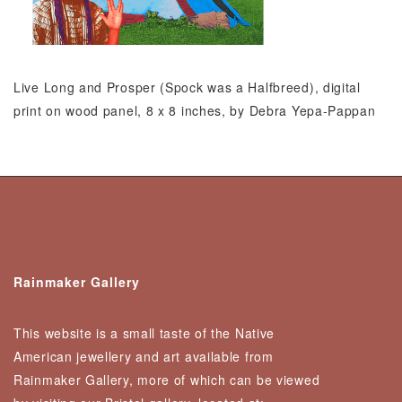
Live Long and Prosper (Spock was a Halfbreed), digital
print on wood panel, 8 x 8 inches, by Debra Yepa-Pappan
Rainmaker Gallery
This website is a small taste of the Native
American jewellery and art available from
Rainmaker Gallery, more of which can be viewed