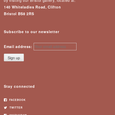
by visiting our Bristol gallery, located at:
140 Whiteladies Road, Clifton
Bristol BS8 2RS
Subscribe to our newsletter
Email address:
Stay connected
FACEBOOK
TWITTER