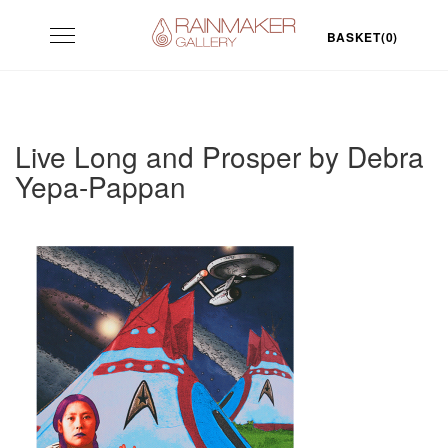
Skip
Toggle
to
BASKET(0)
navigation
content
Live Long and Prosper by Debra
Yepa-Pappan