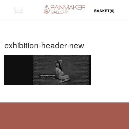
Skip
Toggle
to
BASKET(0)
navigation
content
exhibition-header-new