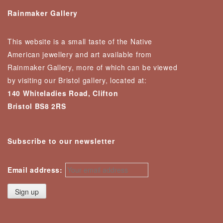
Rainmaker Gallery
This website is a small taste of the Native
American jewellery and art available from
Rainmaker Gallery, more of which can be viewed
by visiting our Bristol gallery, located at:
140 Whiteladies Road, Clifton
Bristol BS8 2RS
Subscribe to our newsletter
Email address: