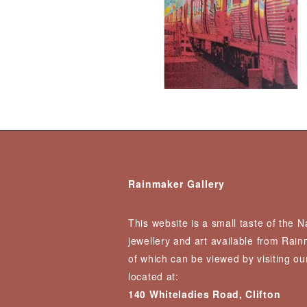
Rainmaker Gallery
This website is a small taste of the 
jewellery and art available from Rai
of which can be viewed by visiting our
located at:
140 Whiteladies Road, Clifton