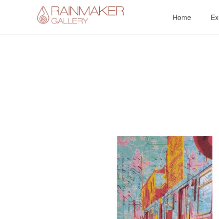
Skip
Home
Ex
to
content