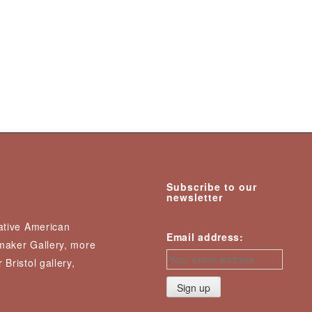
Subscribe to our
newsletter
Native American
Email address:
nmaker Gallery, more
 Bristol gallery,