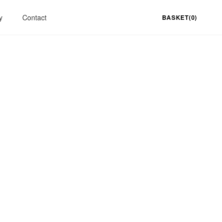
y
Contact
BASKET(0)