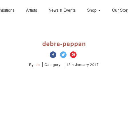
hibitions
Artists
News & Events
Shop
Our Stor
debra-pappan
By:
Jo
Category:
18th January 2017