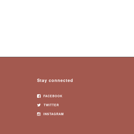
Stay connected
FACEBOOK
TWITTER
INSTAGRAM