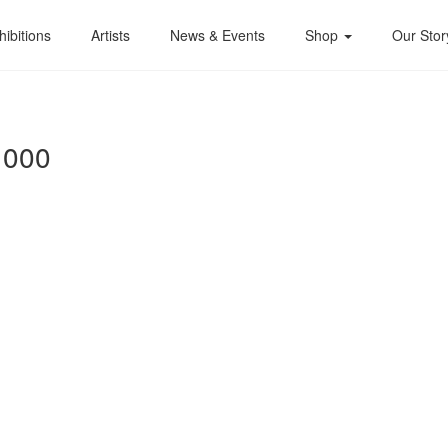
hibitions
Artists
News & Events
Shop
Our Stor
1000