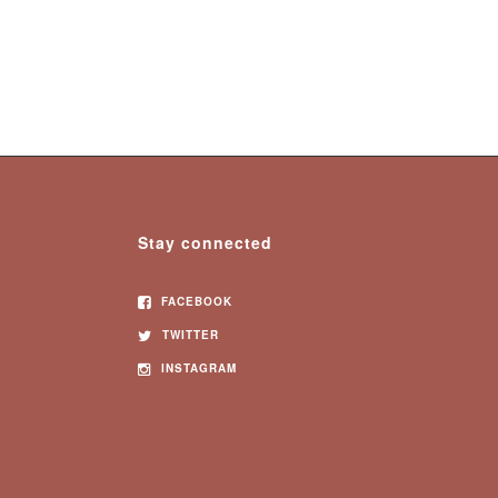
Stay connected
FACEBOOK
TWITTER
INSTAGRAM