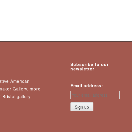
Subscribe to our
newsletter
Native American
Email address:
nmaker Gallery, more
 Bristol gallery,