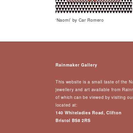
‘Naomi’ by Car Romero
Rainmaker Gallery
This website is a small taste of the 
jewellery and art available from Rai
of which can be viewed by visiting our
located at:
140 Whiteladies Road, Clifton
Bristol BS8 2RS