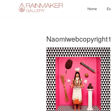
Skip
Home
Ex
to
content
Naomiwebcopyright