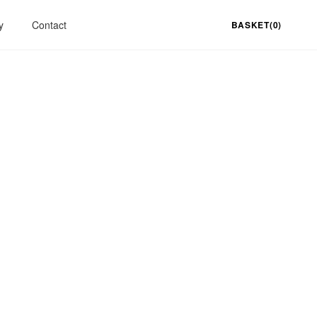
y
Contact
BASKET(0)