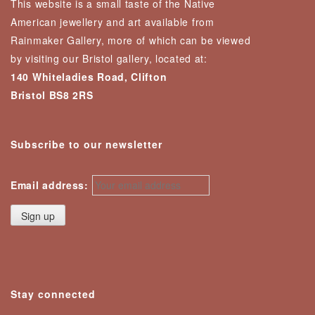
This website is a small taste of the Native
American jewellery and art available from
Rainmaker Gallery, more of which can be viewed
by visiting our Bristol gallery, located at:
140 Whiteladies Road, Clifton
Bristol BS8 2RS
Subscribe to our newsletter
Email address:
Stay connected