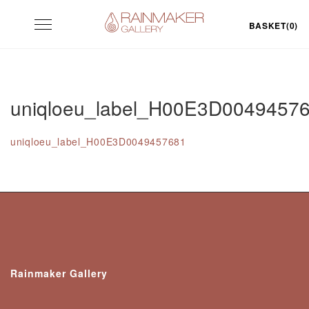
Skip
Toggle
to
BASKET(0)
navigation
content
uniqloeu_label_H00E3D0049457
uniqloeu_label_H00E3D0049457681
Rainmaker Gallery