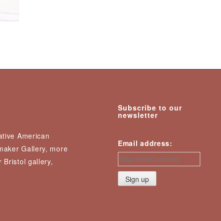
Subscribe to our
newsletter
Native American
Email address:
nmaker Gallery, more
 Bristol gallery,