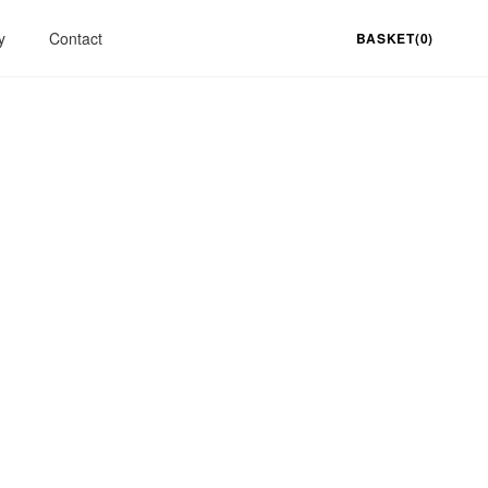
y
Contact
BASKET(0)