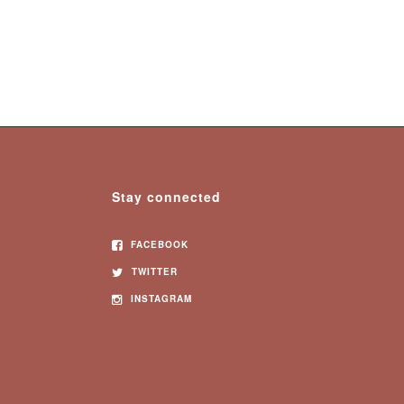
Stay connected
FACEBOOK
TWITTER
INSTAGRAM