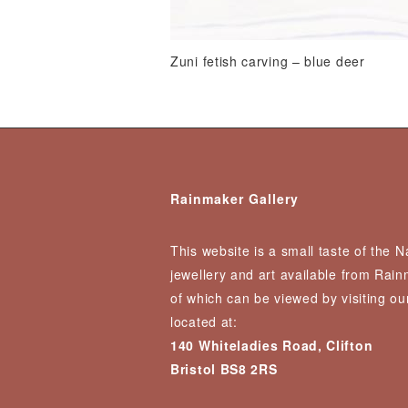
Zuni fetish carving – blue deer
Rainmaker Gallery
This website is a small taste of the 
jewellery and art available from Rai
of which can be viewed by visiting our
located at:
140 Whiteladies Road, Clifton
Bristol BS8 2RS