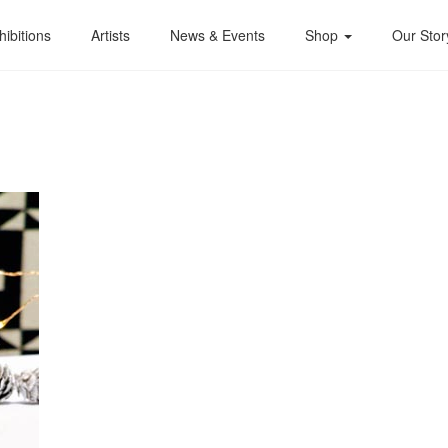
hibitions
Artists
News & Events
Shop
Our Stor