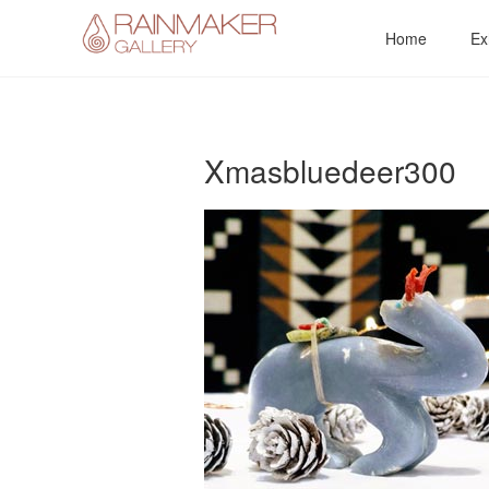
Skip
Home
Ex
to
content
Xmasbluedeer300