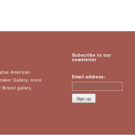
Subscribe to our
newsletter
Native American
Email address:
nmaker Gallery, more
 Bristol gallery,