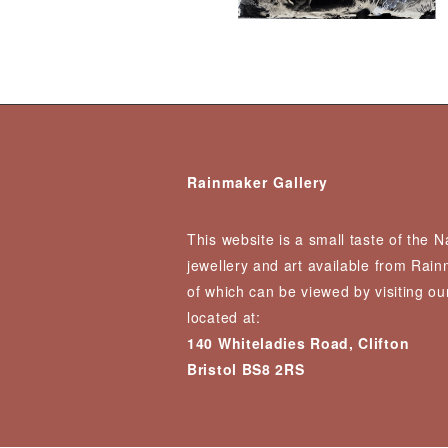
Rainmaker Gallery
This website is a small taste of the 
jewellery and art available from Rai
of which can be viewed by visiting our
located at:
140 Whiteladies Road, Clifton
Bristol BS8 2RS