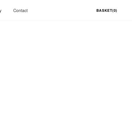
y
Contact
BASKET(0)