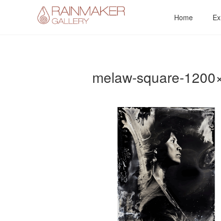
Skip
Home
Ex
to
content
melaw-square-1200