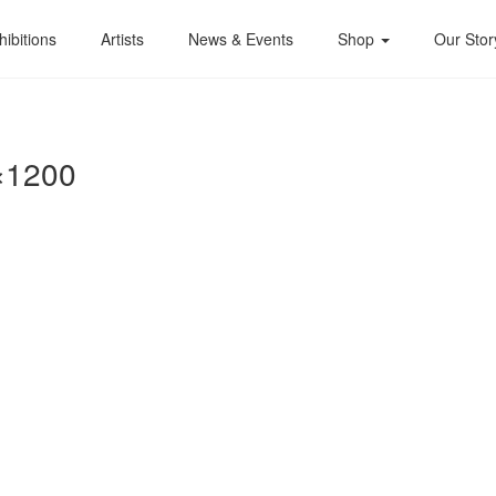
hibitions
Artists
News & Events
Shop
Our Stor
×1200