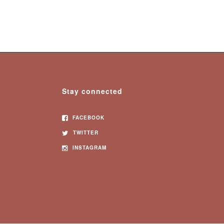
Stay connected
FACEBOOK
TWITTER
INSTAGRAM