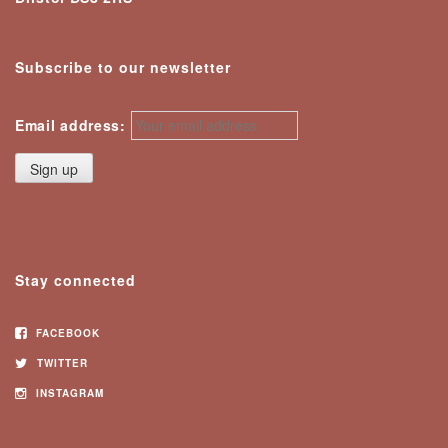
Subscribe to our newsletter
Email address:
Stay connected
FACEBOOK
TWITTER
INSTAGRAM