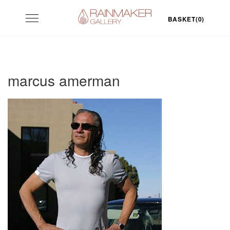
Skip
Toggle
to
BASKET(0)
navigation
content
marcus amerman