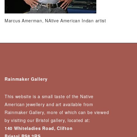
Marcus Amerman, NAtive American Indan artist
Rainmaker Gallery
This website is a small taste of the Native
American jewellery and art available from
Rainmaker Gallery, more of which can be viewed
by visiting our Bristol gallery, located at:
140 Whiteladies Road, Clifton
Bristol BS8 2RS