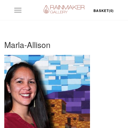
Skip
Toggle
to
BASKET(0)
navigation
content
Marla-Allison