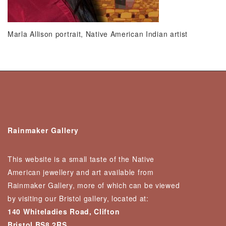
Marla Allison portrait, Native American Indian artist
Rainmaker Gallery
This website is a small taste of the Native
American jewellery and art available from
Rainmaker Gallery, more of which can be viewed
by visiting our Bristol gallery, located at:
140 Whiteladies Road, Clifton
Bristol BS8 2RS