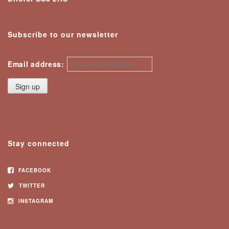
Subscribe to our newsletter
Email address:
Stay connected
FACEBOOK
TWITTER
INSTAGRAM