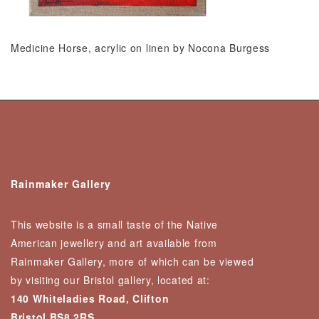
Medicine Horse, acrylic on linen by Nocona Burgess
Rainmaker Gallery
This website is a small taste of the Native
American jewellery and art available from
Rainmaker Gallery, more of which can be viewed
by visiting our Bristol gallery, located at:
140 Whiteladies Road, Clifton
Bristol BS8 2RS