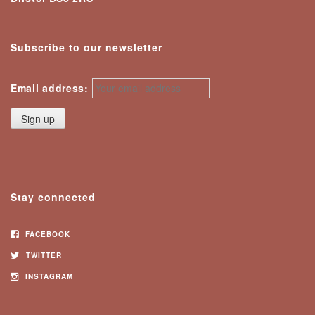
Subscribe to our newsletter
Email address:
Stay connected
FACEBOOK
TWITTER
INSTAGRAM