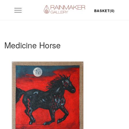
Skip
Toggle
to
BASKET(0)
navigation
content
Medicine Horse