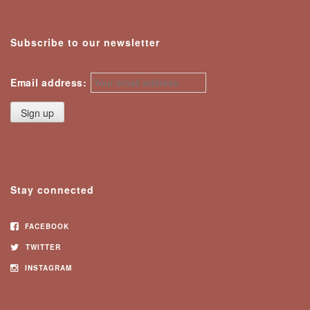
Subscribe to our newsletter
Email address:
Stay connected
FACEBOOK
TWITTER
INSTAGRAM