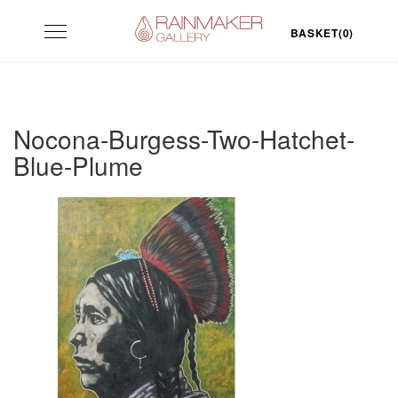
Skip
Toggle
to
BASKET(0)
navigation
content
Nocona-Burgess-Two-Hatchet-
Blue-Plume