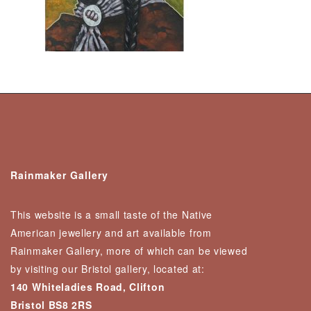
Rainmaker Gallery
This website is a small taste of the Native
American jewellery and art available from
Rainmaker Gallery, more of which can be viewed
by visiting our Bristol gallery, located at:
140 Whiteladies Road, Clifton
Bristol BS8 2RS