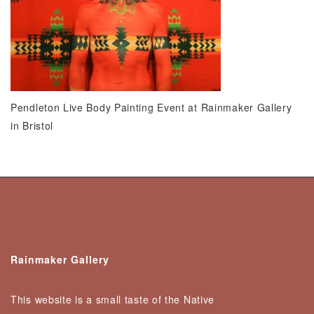
Pendleton Live Body Painting Event at Rainmaker Gallery
in Bristol
Rainmaker Gallery
This website is a small taste of the Native