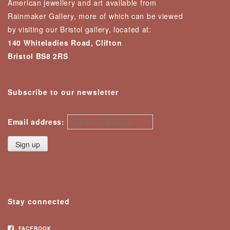
American jewellery and art available from
Rainmaker Gallery, more of which can be viewed
by visiting our Bristol gallery, located at:
140 Whiteladies Road, Clifton
Bristol BS8 2RS
Subscribe to our newsletter
Email address:
Stay connected
FACEBOOK