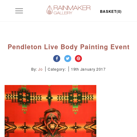
Skip
Toggle
to
BASKET(0)
navigation
content
Pendleton Live Body Painting Event
By:
Jo
Category:
19th January 2017