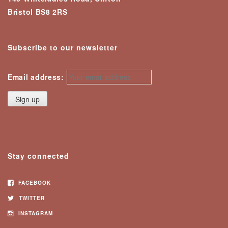
Bristol BS8 2RS
Subscribe to our newsletter
Email address:
Stay connected
FACEBOOK
TWITTER
INSTAGRAM