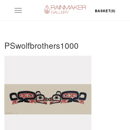
Skip
Toggle
to
BASKET(0)
navigation
content
PSwolfbrothers1000