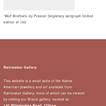
‘Wolf Brothers’ by Preston Singletary serigraph limited
edition of 100
Rainmaker Gallery
This website is a small taste of the Native
American jewellery and art available from
Rainmaker Gallery, more of which can be viewed
by visiting our Bristol gallery, located at:
140 Whiteladies Road, Clifton