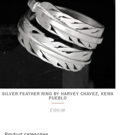
SILVER FEATHER RING BY HARVEY CHAVEZ, KEWA
PUEBLO
£
150.00
Product categories