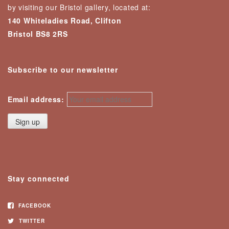
by visiting our Bristol gallery, located at:
140 Whiteladies Road, Clifton
Bristol BS8 2RS
Subscribe to our newsletter
Email address:
Stay connected
FACEBOOK
TWITTER