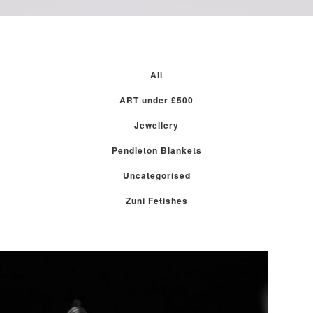
All
ART under £500
Jewellery
Pendleton Blankets
Uncategorised
Zuni Fetishes