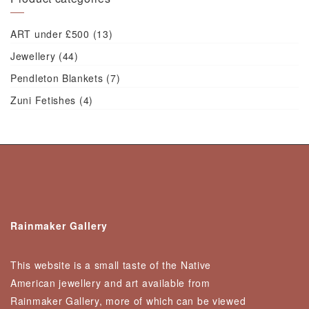
ART under £500
(13)
Jewellery
(44)
Pendleton Blankets
(7)
Zuni Fetishes
(4)
Rainmaker Gallery
This website is a small taste of the Native
American jewellery and art available from
Rainmaker Gallery, more of which can be viewed