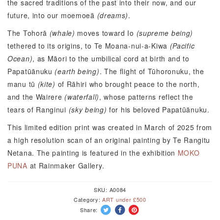
the sacred traditions of the past into their now, and our
future, into our moemoeā
(dreams)
.
The Tohorā
(whale)
moves toward Io
(supreme being)
tethered to its origins, to Te Moana-nui-a-Kiwa
(Pacific
Ocean)
, as Māori to the umbilical cord at birth and to
Papatūānuku
(earth being)
. The flight of Tūhoronuku, the
manu tū
(kite)
of Rāhiri who brought peace to the north,
and the Wairere
(waterfall)
, whose patterns reflect the
tears of Ranginui
(sky being)
for his beloved Papatūānuku.
This limited edition print was created in March of 2025 from
a high resolution scan of an original painting by Te Rangitu
Netana. The painting is featured in the exhibition
MOKO
PUNA
at Rainmaker Gallery.
SKU:
A0084
Category:
ART under £500
Share: