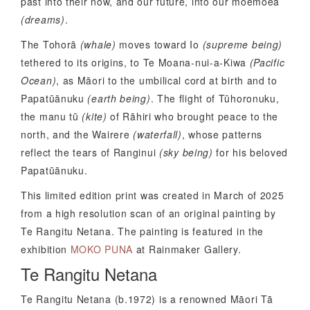
past into their now, and our future, into our moemoeā
(dreams)
.
The Tohorā
(whale)
moves toward Io
(supreme being)
tethered to its origins, to Te Moana-nui-a-Kiwa
(Pacific
Ocean)
, as Māori to the umbilical cord at birth and to
Papatūānuku
(earth being)
. The flight of Tūhoronuku,
the manu tū
(kite)
of Rāhiri who brought peace to the
north, and the Wairere
(waterfall)
, whose patterns
reflect the tears of Ranginui
(sky being)
for his beloved
Papatūānuku.
This limited edition print was created in March of 2025
from a high resolution scan of an original painting by
Te Rangitu Netana. The painting is featured in the
exhibition
MOKO PUNA
at Rainmaker Gallery.
Te Rangitu Netana
Te Rangitu Netana (b.1972) is a renowned Māori Tā