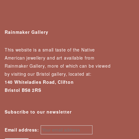
Rainmaker Gallery
This website is a small taste of the Native
American jewellery and art available from
Rainmaker Gallery, more of which can be viewed
by visiting our Bristol gallery, located at:
140 Whiteladies Road, Clifton
Bristol BS8 2RS
Subscribe to our newsletter
Email address: