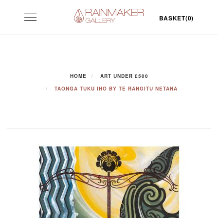
Skip
Toggle
to
BASKET(0)
navigation
content
HOME
ART UNDER £500
TAONGA TUKU IHO BY TE RANGITU NETANA