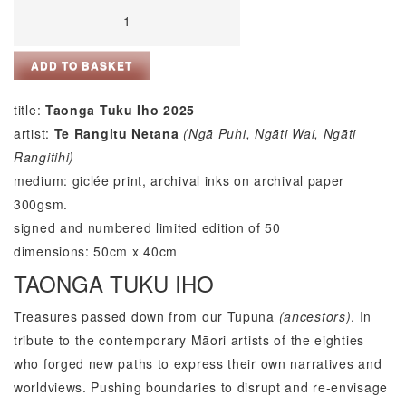
Taonga
Tuku
Iho
ADD TO BASKET
by
Te
title:
Taonga Tuku Iho 2025
Rangitu
artist:
Te Rangitu Netana
(Ng
ā
Puhi, Ng
ā
ti Wai, Ng
ā
ti
Netana
Rangitihi)
quantity
medium: giclée print, archival inks on archival paper
300gsm.
signed and numbered limited edition of 50
dimensions: 50cm x 40cm
TAONGA TUKU IHO
Treasures passed down from our Tupuna
(ancestors)
. In
tribute to the contemporary Māori artists of the eighties
who forged new paths to express their own narratives and
worldviews. Pushing boundaries to disrupt and re-envisage