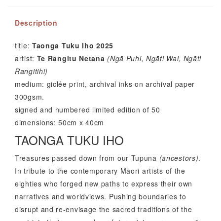
Description
title:
Taonga Tuku Iho 2025
artist:
Te Rangitu Netana
(Ng
ā
Puhi, Ng
ā
ti Wai, Ng
ā
ti
Rangitihi)
medium: giclée print, archival inks on archival paper
300gsm.
signed and numbered limited edition of 50
dimensions: 50cm x 40cm
TAONGA TUKU IHO
Treasures passed down from our Tupuna
(ancestors)
.
In tribute to the contemporary Māori artists of the
eighties who forged new paths to express their own
narratives and worldviews. Pushing boundaries to
disrupt and re-envisage the sacred traditions of the