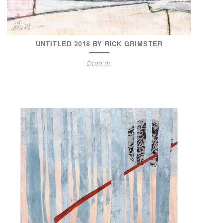
UNTITLED 2018 BY RICK GRIMSTER
£
400.00