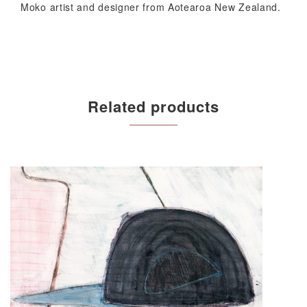
Moko artist and designer from Aotearoa New Zealand.
Related products