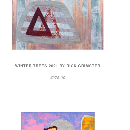
WINTER TREES 2021 BY RICK GRIMSTER
£
275.00