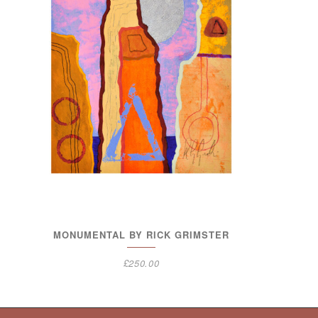
MONUMENTAL BY RICK GRIMSTER
£
250.00