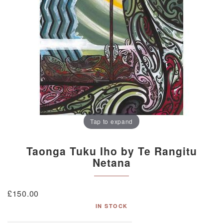
Tap to expand
Taonga Tuku Iho by Te Rangitu
Netana
£
150.00
IN STOCK