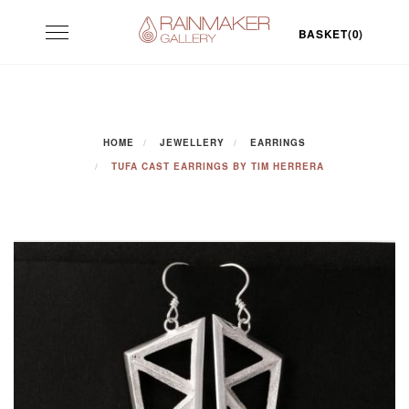
Skip
Toggle
to
BASKET(0)
navigation
content
HOME
JEWELLERY
EARRINGS
TUFA CAST EARRINGS BY TIM HERRERA