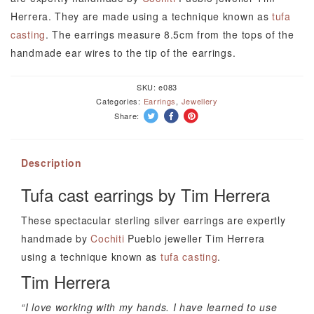
Tim
Herrera. They are made using a technique known as
tufa
Herrera
casting
. The earrings measure 8.5cm from the tops of the
quantity
handmade ear wires to the tip of the earrings.
SKU:
e083
Categories:
Earrings
,
Jewellery
Share:
Description
Tufa cast earrings by Tim Herrera
These spectacular sterling silver earrings are expertly
handmade by
Cochiti
Pueblo jeweller Tim Herrera
using a technique known as
tufa casting
.
Tim Herrera
“I love working with my hands. I have learned to use