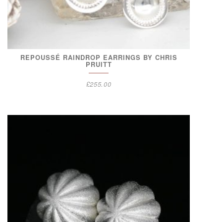
REPOUSSÉ RAINDROP EARRINGS BY CHRIS
PRUITT
£
255.00