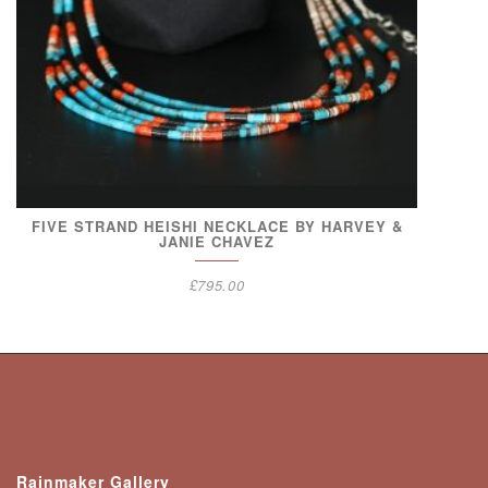
FIVE STRAND HEISHI NECKLACE BY HARVEY &
JANIE CHAVEZ
£
795.00
Rainmaker Gallery