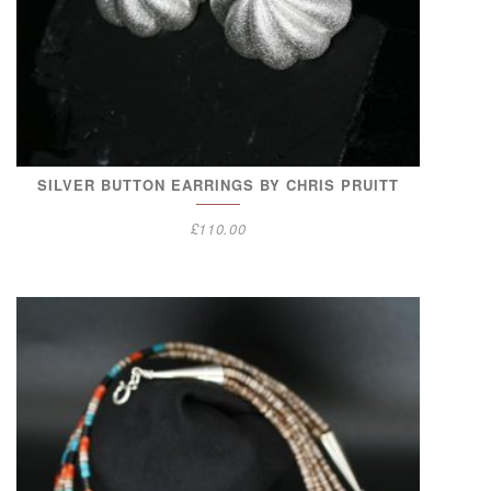
SILVER BUTTON EARRINGS BY CHRIS PRUITT
£
110.00