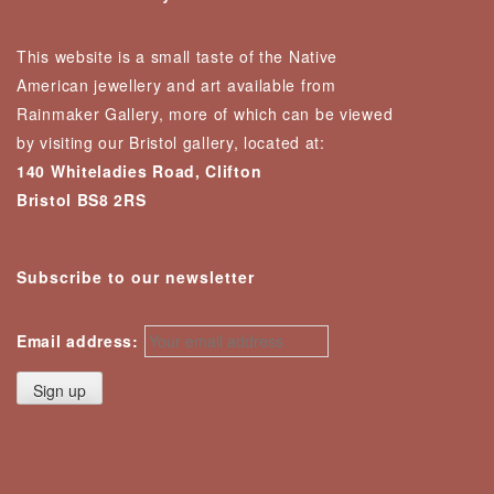
This website is a small taste of the Native
American jewellery and art available from
Rainmaker Gallery, more of which can be viewed
by visiting our Bristol gallery, located at:
140 Whiteladies Road, Clifton
Bristol BS8 2RS
Subscribe to our newsletter
Email address: