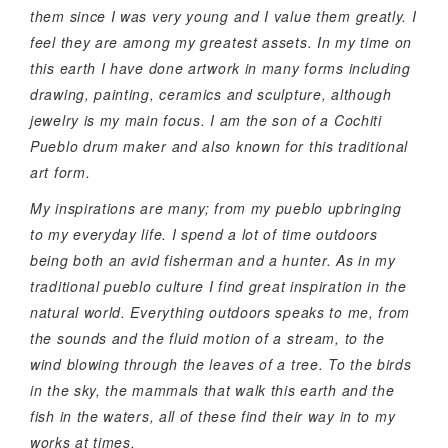
them since I was very young and I value them greatly. I
feel they are among my greatest assets. In my time on
this earth I have done artwork in many forms including
drawing, painting, ceramics and sculpture, although
jewelry is my main focus. I am the son of a Cochiti
Pueblo drum maker and also known for this traditional
art form.
My inspirations are many; from my pueblo upbringing
to my everyday life. I spend a lot of time outdoors
being both an avid fisherman and a hunter. As in my
traditional pueblo culture I find great inspiration in the
natural world. Everything outdoors speaks to me, from
the sounds and the fluid motion of a stream, to the
wind blowing through the leaves of a tree. To the birds
in the sky, the mammals that walk this earth and the
fish in the waters, all of these find their way in to my
works at times.