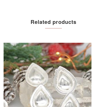
Related products