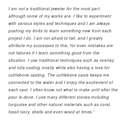
I am not a traditional jeweler for the most part,
although some of my works are. I like to experiment
with various styles and techniques and I am always
pushing my limits to learn something new from each
project I do. I am not afraid to fail, and I greatly
attribute my successes to this, for even mistakes are
not failures if I learn something good from the
situation. I use traditional techniques such as overlay
and tufa casting mostly while also having a love for
cuttlebone casting. The cuttlebone casts keeps me
connected to the water and I enjoy the excitement of
each cast. I often know not what to make until after the
pour is done. I use many different stones including
turquoise and other natural materials such as coral,
fossil ivory, shells and even wood at times.”