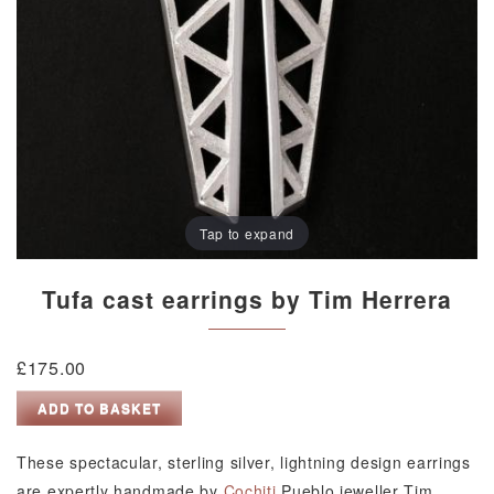
Tap to expand
Tufa cast earrings by Tim Herrera
£
175.00
Tufa
ADD TO BASKET
cast
earrings
These spectacular, sterling silver, lightning design earrings
by
are expertly handmade by
Cochiti
Pueblo jeweller Tim