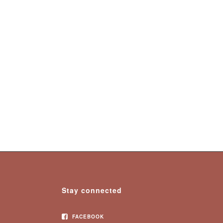
Stay connected
FACEBOOK