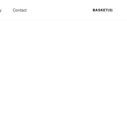
y
Contact
BASKET(0)