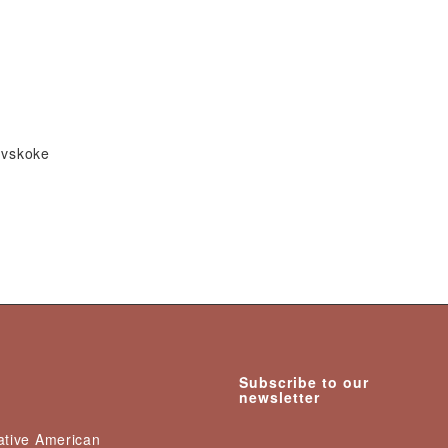
Mvskoke
Subscribe to our
newsletter
Native American