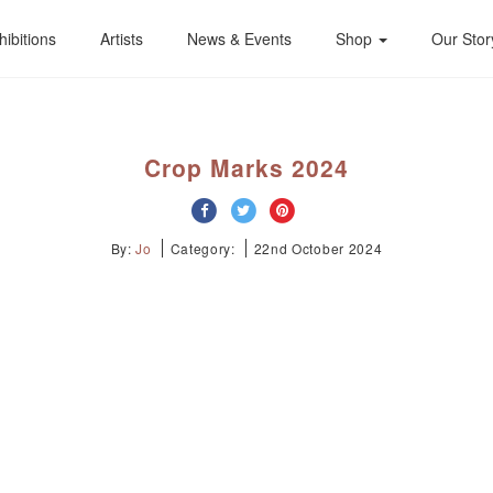
hibitions
Artists
News & Events
Shop
Our Stor
Crop Marks 2024
By:
Jo
Category:
22nd October 2024