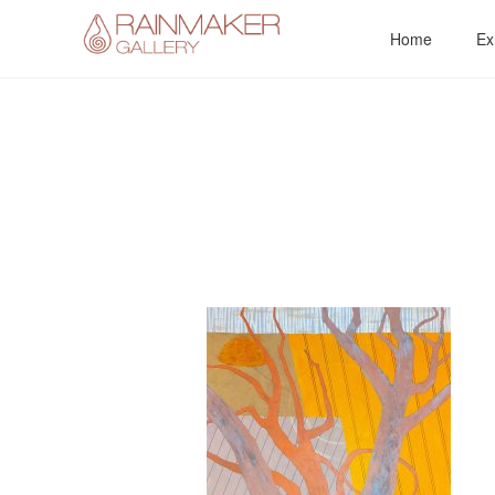
Skip
Home
Ex
to
content