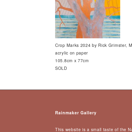
Crop Marks 2024 by Rick Grimster, 
acrylic on paper
105.8cm x 77cm
SOLD
Rainmaker Gallery
This website is a small taste of the 