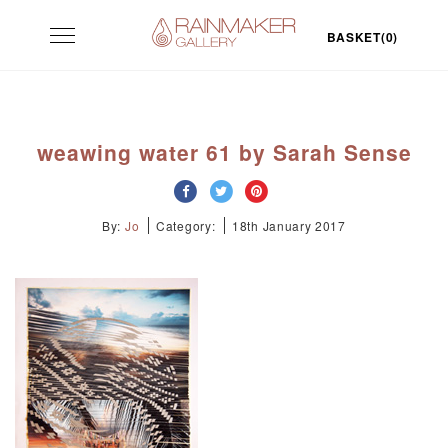
Skip
Toggle
to
BASKET(0)
navigation
content
weawing water 61 by Sarah Sense
By:
Jo
Category:
18th January 2017