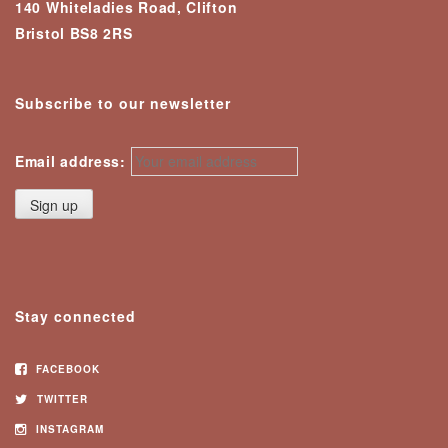
140 Whiteladies Road, Clifton
Bristol BS8 2RS
Subscribe to our newsletter
Email address:
Stay connected
FACEBOOK
TWITTER
INSTAGRAM