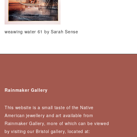
weawing water 61 by Sarah Sense
Rainmaker Gallery
This website is a small taste of the Native
American jewellery and art available from
Rainmaker Gallery, more of which can be viewed
by visiting our Bristol gallery, located at: