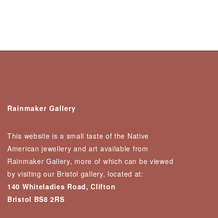
Rainmaker Gallery
This website is a small taste of the Native
American jewellery and art available from
Rainmaker Gallery, more of which can be viewed
by visiting our Bristol gallery, located at:
140 Whiteladies Road, Clifton
Bristol BS8 2RS