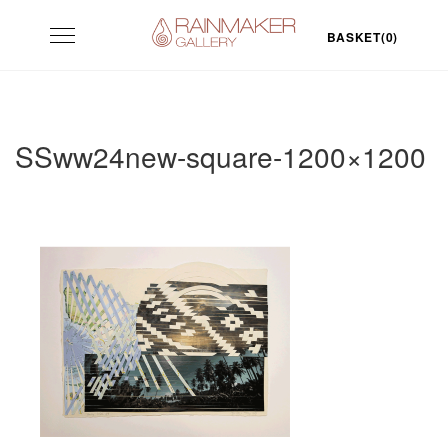
Skip
Toggle
to
BASKET(0)
navigation
content
SSww24new-square-1200×1200