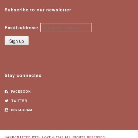
Subscribe to our newsletter
Email address:
Stay connected
FACEBOOK
TWITTER
INSTAGRAM
HANDCRAFTED WITH LOVE © 2025 ALL RIGHTS RESERVED.