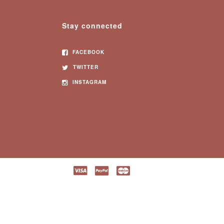
Stay connected
FACEBOOK
TWITTER
INSTAGRAM