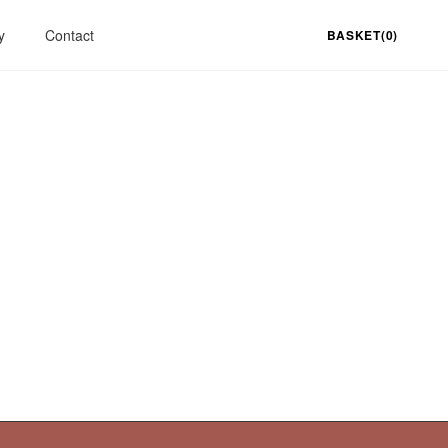
y
Contact
BASKET(0)