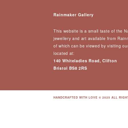
Rainmaker Gallery
This website is a small taste of the 
jewellery and art available from Rai
of which can be viewed by visiting our
located at:
140 Whiteladies Road, Clifton
Bristol BS8 2RS
HANDCRAFTED WITH LOVE © 2025 ALL RIGH