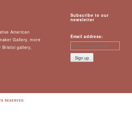
Subscribe to our
newsletter
Native American
Email address:
nmaker Gallery, more
 Bristol gallery,
TS RESERVED.