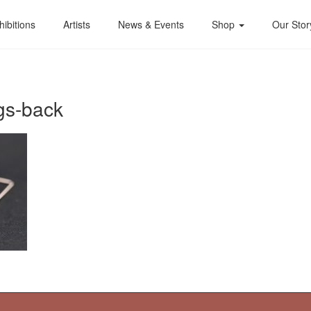
hibitions
Artists
News & Events
Shop
Our Stor
gs-back