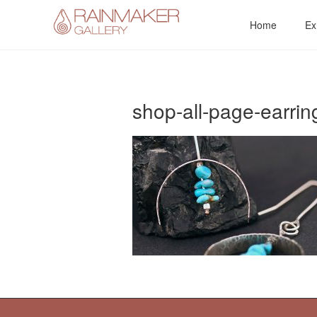
Skip
Home
Ex
to
content
shop-all-page-earrin