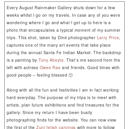
Every August Rainmaker Gallery shuts down for a few
weeks whilst I go on my travels. In case any of you were
wondering where I go and what I get up to here is a
photo that encapsulates a typical moment of my summer
trips. This shot, taken by Diné photographer
Larry Price
,
captures one of the many art events that take place
during the annual Santa Fe Indian Market. The backdrop
is a painting by
Tony Abeyta
. That’s me second from the
left with actress
Owee Rae
and friends. Good times with
good people – feeling blessed 🙂
Along with all the fun and festivities I am in fact working
hard everyday. The purpose of my trips is to meet with
artists, plan future exhibitions and find treasures for the
gallery. Since my return I have been busily
photographing finds for the website. You can now view
the first of the
Zuni fetish carvings
with more to follow