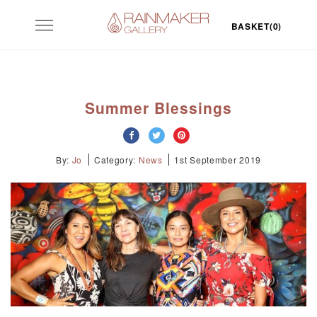
Skip
Toggle
to
BASKET(0)
navigation
content
Summer Blessings
By:
Jo
Category:
News
1st September 2019