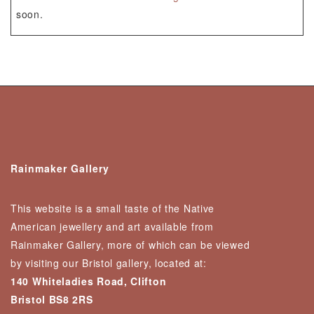
soon.
Rainmaker Gallery
This website is a small taste of the Native
American jewellery and art available from
Rainmaker Gallery, more of which can be viewed
by visiting our Bristol gallery, located at:
140 Whiteladies Road, Clifton
Bristol BS8 2RS