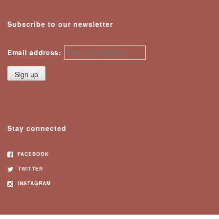
Subscribe to our newsletter
Email address:
Stay connected
FACEBOOK
TWITTER
INSTAGRAM