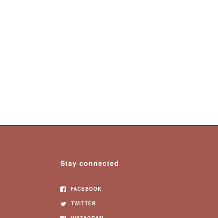
Stay connected
FACEBOOK
TWITTER