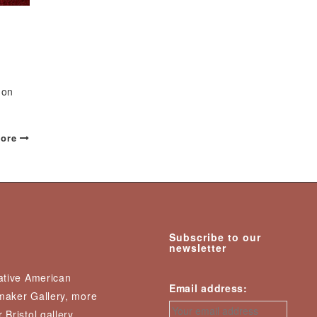
 on
ore
Subscribe to our
newsletter
Native American
Email address:
nmaker Gallery, more
 Bristol gallery,