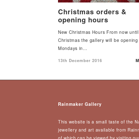
Christmas orders &
opening hours
New Christmas Hours From now until
Christmas the gallery will be opening
Mondays in…
Posted
13th December 2016
M
on
Rainmaker Gallery
This website is a small taste of the 
jewellery and art available from Rai
of which can be viewed by visiting our