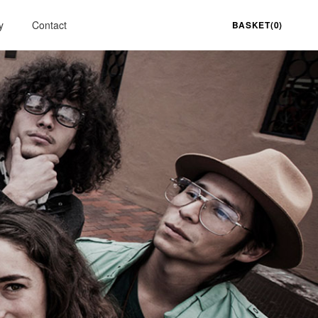
y
Contact
BASKET(0)