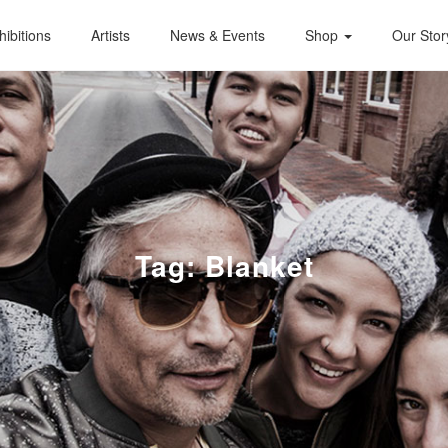
hibitions
Artists
News & Events
Shop
Our Stor
Tag:
Blanket