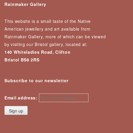
Rainmaker Gallery
This website is a small taste of the Native
American jewellery and art available from
Rainmaker Gallery, more of which can be viewed
by visiting our Bristol gallery, located at:
140 Whiteladies Road, Clifton
Bristol BS8 2RS
Subscribe to our newsletter
Email address: