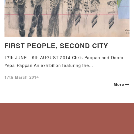
FIRST PEOPLE, SECOND CITY
17th JUNE – 9th AUGUST 2014 Chris Pappan and Debra
Yepa-Pappan An exhibition featuring the…
Posted
17th March 2014
on
More