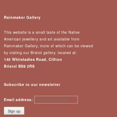
Rainmaker Gallery
This website is a small taste of the Native
American jewellery and art available from
Rainmaker Gallery, more of which can be viewed
by visiting our Bristol gallery, located at:
140 Whiteladies Road, Clifton
Bristol BS8 2RS
Subscribe to our newsletter
Email address: