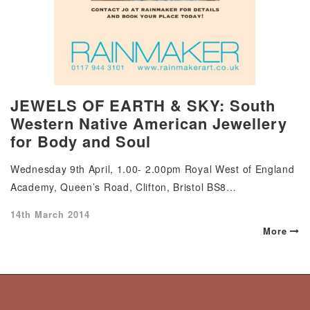
JEWELS OF EARTH & SKY: South
Western Native American Jewellery
for Body and Soul
Wednesday 9th April, 1.00- 2.00pm Royal West of England
Academy, Queen’s Road, Clifton, Bristol BS8…
Posted
14th March 2014
on
More