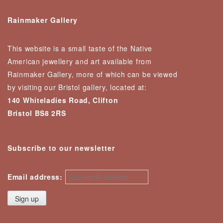
Rainmaker Gallery
This website is a small taste of the Native
American jewellery and art available from
Rainmaker Gallery, more of which can be viewed
by visiting our Bristol gallery, located at:
140 Whiteladies Road, Clifton
Bristol BS8 2RS
Subscribe to our newsletter
Email address: