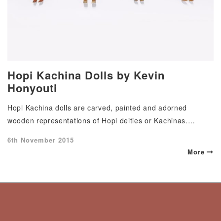
Hopi Kachina Dolls by Kevin
Honyouti
Hopi Kachina dolls are carved, painted and adorned
wooden representations of Hopi deities or Kachinas.…
Posted
6th November 2015
on
More