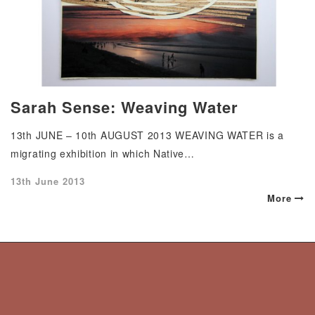
Sarah Sense: Weaving Water
13th JUNE – 10th AUGUST 2013 WEAVING WATER is a
migrating exhibition in which Native…
Posted
13th June 2013
on
More