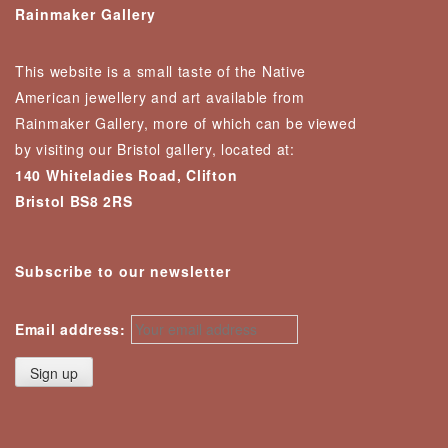
Rainmaker Gallery
This website is a small taste of the Native
American jewellery and art available from
Rainmaker Gallery, more of which can be viewed
by visiting our Bristol gallery, located at:
140 Whiteladies Road, Clifton
Bristol BS8 2RS
Subscribe to our newsletter
Email address: