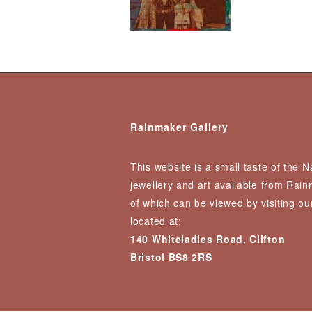
Rainmaker Gallery
This website is a small taste of the 
jewellery and art available from Rai
of which can be viewed by visiting our
located at:
140 Whiteladies Road, Clifton
Bristol BS8 2RS