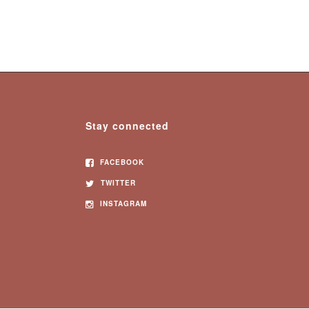
Stay connected
FACEBOOK
TWITTER
INSTAGRAM