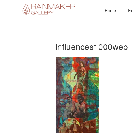
Skip
Home
Ex
to
content
influences1000web