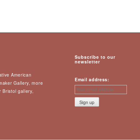
Subscribe to our
newsletter
Native American
Email address:
nmaker Gallery, more
 Bristol gallery,