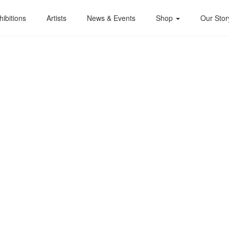
hibitions
Artists
News & Events
Shop
Our Stor