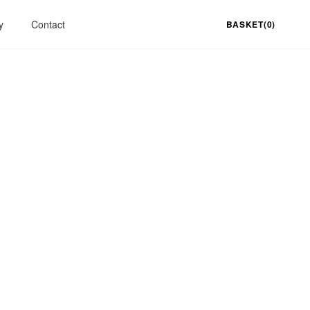
y
Contact
BASKET(0)